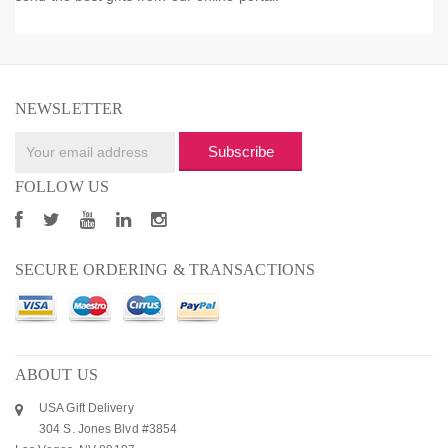
NEWSLETTER
Subscribe
FOLLOW US
SECURE ORDERING & TRANSACTIONS
ABOUT US
USA Gift Delivery
304 S. Jones Blvd #3854