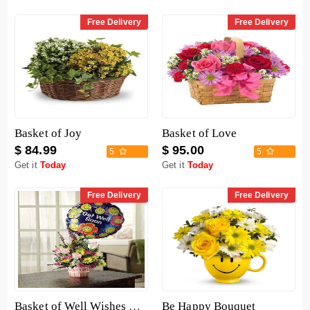
Free Delivery
Free Delivery
Basket of Joy
Basket of Love
$ 84.99
$ 95.00
5
5
Get it
Today
Get it
Today
Free Delivery
Free Delivery
Basket of Well Wishes with Get Well Balloon
Be Happy Bouquet