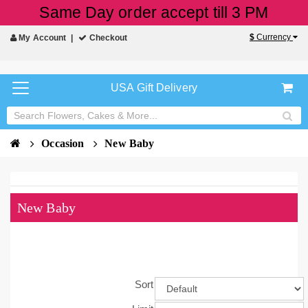
Same Day order accept till 3 PM
$
Currency
My Account
Checkout
USA Gift Delivery
Occasion
New Baby
New Baby
Sort