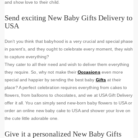
and show love to their child.
Send exciting New Baby Gifts Delivery to
USA
Don’t you think that babyhood is a very crucial and special phase
in parent’s, and they ought to celebrate every moment, they wish
to capture everything?
They cater to all their need and wish to deliver them everything
they require. So, why not make their
Occasions
even more
special and happier by sending the best baby
Gifts
at their
place? A perfect celebration requires everything from cakes to
flowers, from balloons to chocolates, and we at USA Gift Delivery
offer it all. You can simply send new-born baby flowers to USA or
order an online new baby cake to USA and shower your love on
the cute little adorable one.
Give it a personalized New Baby Gifts