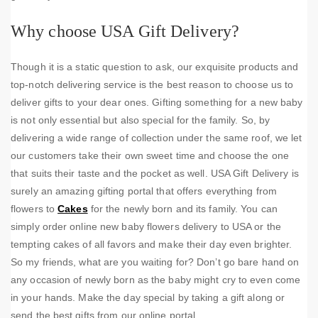
Why choose USA Gift Delivery?
Though it is a static question to ask, our exquisite products and
top-notch delivering service is the best reason to choose us to
deliver gifts to your dear ones. Gifting something for a new baby
is not only essential but also special for the family. So, by
delivering a wide range of collection under the same roof, we let
our customers take their own sweet time and choose the one
that suits their taste and the pocket as well. USA Gift Delivery is
surely an amazing gifting portal that offers everything from
flowers to
Cakes
for the newly born and its family. You can
simply order online new baby flowers delivery to USA or the
tempting cakes of all favors and make their day even brighter.
So my friends, what are you waiting for? Don’t go bare hand on
any occasion of newly born as the baby might cry to even come
in your hands. Make the day special by taking a gift along or
send the best gifts from our online portal.