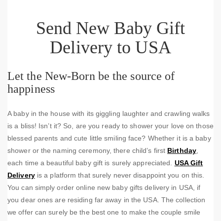
Send New Baby Gift
Delivery to USA
Let the New-Born be the source of
happiness
A baby in the house with its giggling laughter and crawling walks
is a bliss! Isn’t it? So, are you ready to shower your love on those
blessed parents and cute little smiling face? Whether it is a baby
shower or the naming ceremony, there child’s first
Birthday
,
each time a beautiful baby gift is surely appreciated.
USA Gift
Delivery
is a platform that surely never disappoint you on this.
You can simply order online new baby gifts delivery in USA, if
you dear ones are residing far away in the USA. The collection
we offer can surely be the best one to make the couple smile