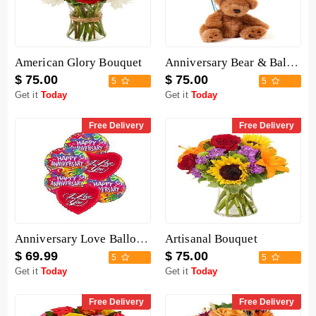
American Glory Bouquet
Anniversary Bear & Balloon
$ 75.00
$ 75.00
5
5
Get it
Today
Get it
Today
Free Delivery
Free Delivery
Anniversary Love Balloon Mix
Artisanal Bouquet
$ 69.99
$ 75.00
5
5
Get it
Today
Get it
Today
Free Delivery
Free Delivery