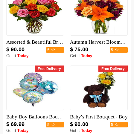
Assorted & Beautiful Bright Roses Bouquet
Autumn Harvest Blooms Bouquet
$ 90.00
$ 75.00
5
5
Get it
Today
Get it
Today
Free Delivery
Free Delivery
Baby Boy Balloons Bouquet
Baby's First Bouquet - Boy
$ 69.99
$ 90.00
5
5
Get it
Today
Get it
Today