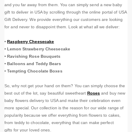
and you far away from them. You can simply send a new baby
gift to deliver in USA by scrolling through the online portal of USA
Gift Delivery. We provide everything our customers are looking
for and never to disappoint them. Look at what all we deliver:
•
Raspberry Cheesecake
•
Lemon Strawberry Cheesecake
•
Ravishing Rose Bouquets
•
Balloons and Teddy Bears
•
Tempting Chocolate Boxes
So, why not get your hand on them? You can simply choose the
best out of the lot, say beautiful sweetheart
Roses
and buy new
baby flowers delivery to USA and make their celebration even
more special. Our collection is the reason for our wide range of
popularity because we offer everything from flowers to cakes,
from teddy to chocolate, everything that can make perfect
gifts for your loved ones.