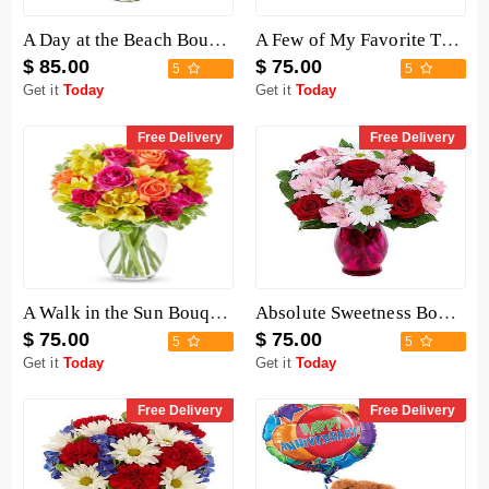
A Day at the Beach Bouquet
A Few of My Favorite Things Baskets
$ 85.00
$ 75.00
5
5
Get it
Today
Get it
Today
Free Delivery
Free Delivery
A Walk in the Sun Bouquet
Absolute Sweetness Bouquet
$ 75.00
$ 75.00
5
5
Get it
Today
Get it
Today
Free Delivery
Free Delivery