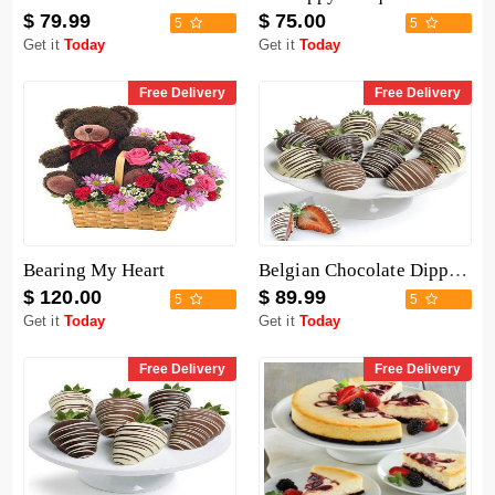
$ 79.99
$ 75.00
5
5
Get it
Today
Get it
Today
Free Delivery
Free Delivery
Bearing My Heart
Belgian Chocolate Dipped Strawberries - 12 Pieces
$ 120.00
$ 89.99
5
5
Get it
Today
Get it
Today
Free Delivery
Free Delivery