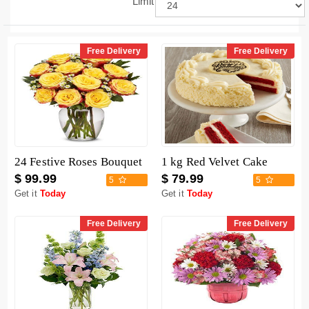
Limit
Free Delivery
Free Delivery
24 Festive Roses Bouquet
1 kg Red Velvet Cake
$ 99.99
$ 79.99
5
5
Get it
Today
Get it
Today
Free Delivery
Free Delivery