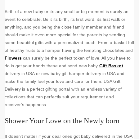
Birth of a new baby or its any small or big moment is surely an
event to celebrate. Be it its birth, its first word, its first walk or
anything, and you being the close family member and friend
should make it even more special for the parents by sending
some beautiful gifts with a personalized touch. From a basket full
of healthy fruits to a hamper having the tempting chocolates and
Flowers
can surely be the perfect token of love. All you have to
do is get your hands these and send new baby
Gift Basket
delivery in USA or new baby gift hamper delivery in USA and
make the family feel your love and care for them. USA Gift
Delivery is a perfect gifting portal with an endless variety of
collections that can perfectly suit your requirement and
receiver’s happiness.
Shower Your Love on the Newly born
It doesn’t matter if your dear ones got baby delivered in the USA