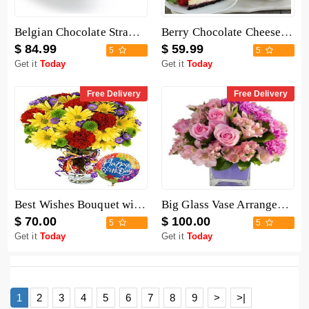
Belgian Chocolate Strawberries - 6 Pieces
Berry Chocolate Cheesecake
$ 84.99
$ 59.99
5
5
Get it
Today
Get it
Today
Free Delivery
Free Delivery
Best Wishes Bouquet with Birthday Balloon
Big Glass Vase Arrangement
$ 70.00
$ 100.00
5
5
Get it
Today
Get it
Today
1
2
3
4
5
6
7
8
9
>
>|