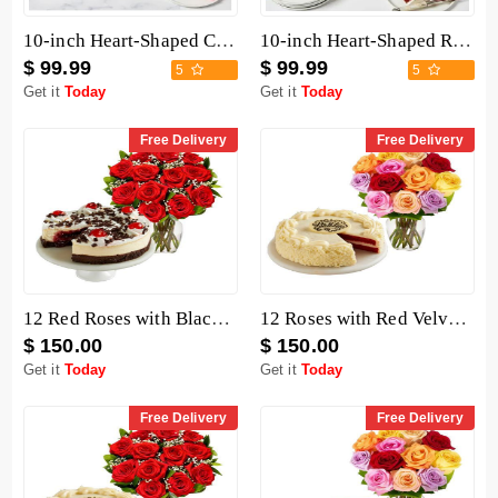
10-inch Heart-Shaped Chocolate Cake
10-inch Heart-Shaped Red Velvet Cake
$ 99.99
$ 99.99
5
5
Get it
Today
Get it
Today
Free Delivery
Free Delivery
12 Red Roses with Black Forest Cheesecake
12 Roses with Red Velvet Cake
$ 150.00
$ 150.00
Get it
Today
Get it
Today
Free Delivery
Free Delivery