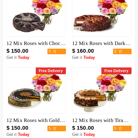
12 Mix Roses with Chocolate Mousse Cake
12 Mix Roses with Dark Chocolate Cake
$ 150.00
$ 160.00
5
5
Get it
Today
Get it
Today
Free Delivery
Free Delivery
12 Mix Roses with Golden Fudge Cake
12 Mix Roses with Tiramisu Cake
$ 150.00
$ 150.00
5
5
Get it
Today
Get it
Today