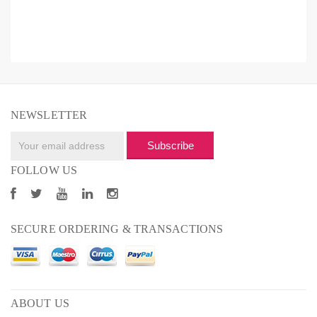
NEWSLETTER
Subscribe
FOLLOW US
SECURE ORDERING & TRANSACTIONS
ABOUT US