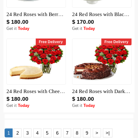
24 Red Roses with Berry Chocolate Cheesecake
24 Red Roses with Black Forest Cheesecake
$ 180.00
$ 170.00
Get it
Today
Get it
Today
Free Delivery
Free Delivery
24 Red Roses with Cheesecake
24 Red Roses with Dark Chocolate Cake
$ 180.00
$ 180.00
Get it
Today
Get it
Today
1
2
3
4
5
6
7
8
9
>
>|