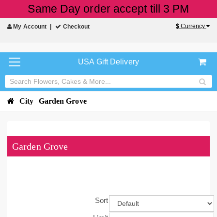
Same Day order accept till 3 PM
$
Currency
My Account
Checkout
USA Gift Delivery
City
Garden Grove
Garden Grove
Sort