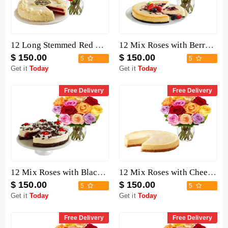
12 Long Stemmed Red Roses with Cake
12 Mix Roses with Berry Chocolate Cheesecake
$ 150.00
$ 150.00
5
5
Get it
Today
Get it
Today
Free Delivery
Free Delivery
12 Mix Roses with Black Forest Cheesecake
12 Mix Roses with Cheesecake
$ 150.00
$ 150.00
5
5
Get it
Today
Get it
Today
Free Delivery
Free Delivery