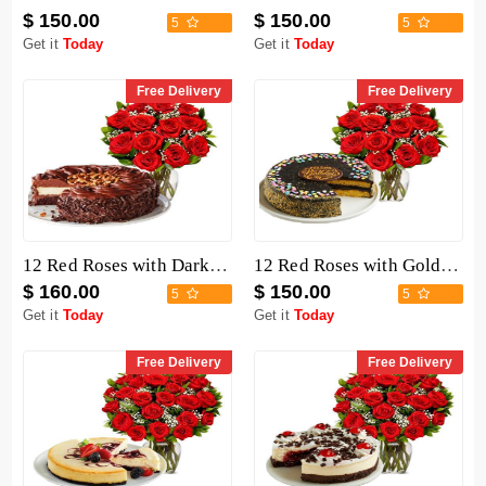
$ 150.00
$ 150.00
5
5
Get it
Today
Get it
Today
Free Delivery
Free Delivery
12 Red Roses with Dark Chocolate Cake
12 Red Roses with Golden Fudge Cake
$ 160.00
$ 150.00
5
5
Get it
Today
Get it
Today
Free Delivery
Free Delivery