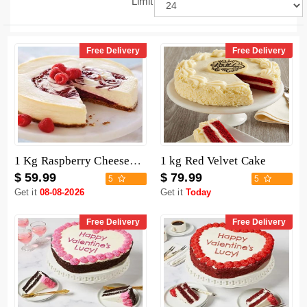
Limit
Free Delivery
Free Delivery
1 Kg Raspberry Cheesecake
1 kg Red Velvet Cake
$ 59.99
$ 79.99
5
5
Get it
08-08-2026
Get it
Today
Free Delivery
Free Delivery