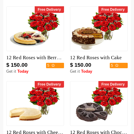
Free Delivery
Free Delivery
12 Red Roses with Berry Chocolate Cheesecake
12 Red Roses with Cake
$ 150.00
$ 150.00
5
5
Get it
Today
Get it
Today
Free Delivery
Free Delivery
12 Red Roses with Cheesecake
12 Red Roses with Chocolate Mousse Cake