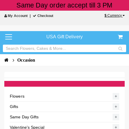
Same Day order accept till 3 PM
$
Currency
My Account
Checkout
USA Gift Delivery
Occasion
Flowers
Gifts
Same Day Gifts
Valentine's Special