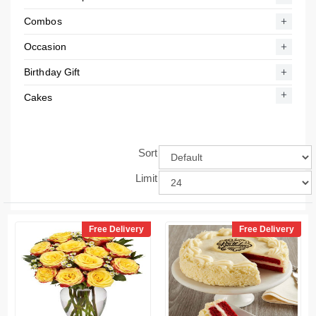
Combos
Occasion
Birthday Gift
Cakes
Sort
Limit
Free Delivery
Free Delivery