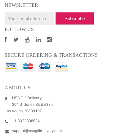
NEWSLETTER
Subscribe
FOLLOW US
SECURE ORDERING & TRANSACTIONS
ABOUT US
USA Gift Delivery
304 S. Jones Blvd #3854
Las Vegas, NV 89107
+1-3322338824
support@usagiftdelivery.com