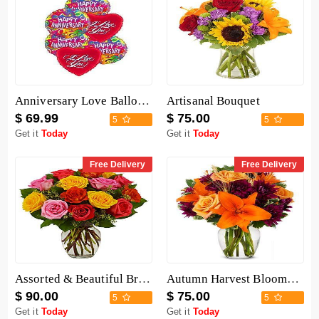
Anniversary Love Balloon Mix
Artisanal Bouquet
$ 69.99
$ 75.00
5
5
Get it
Today
Get it
Today
Free Delivery
Free Delivery
Assorted & Beautiful Bright Roses Bouquet
Autumn Harvest Blooms Bouquet
$ 90.00
$ 75.00
5
5
Get it
Today
Get it
Today