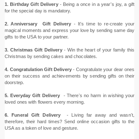
1. Birthday Gift Delivery
- Being a once in a year’s joy, a gift
for the special day is mandatory.
2. Anniversary Gift Delivery
- It's time to re-create your
magical moments and express your love by sending same day
gifts to the USA to your partner.
3. Christmas Gift Delivery
- Win the heart of your family this
Christmas by sending cakes and chocolates.
4. Congratulation Gift Delivery
- Congratulate your dear ones
on their success and achievements by sending gifts on their
doorstep.
5. Everyday Gift Delivery
- There's no harm in wishing your
loved ones with flowers every morning.
6. Funeral Gift Delivery
- Living far away and wasn't,
therefore, their hard times? Send online occasion gifts to the
USA as a token of love and gesture.