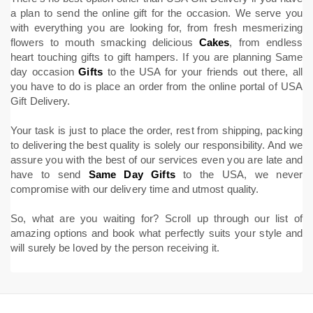
a plan to send the online gift for the occasion. We serve you
with everything you are looking for, from fresh mesmerizing
flowers to mouth smacking delicious
Cakes
, from endless
heart touching gifts to gift hampers. If you are planning Same
day occasion
Gifts
to the USA for your friends out there, all
you have to do is place an order from the online portal of USA
Gift Delivery.
Your task is just to place the order, rest from shipping, packing
to delivering the best quality is solely our responsibility. And we
assure you with the best of our services even you are late and
have to send
Same Day Gifts
to the USA, we never
compromise with our delivery time and utmost quality.
So, what are you waiting for? Scroll up through our list of
amazing options and book what perfectly suits your style and
will surely be loved by the person receiving it.