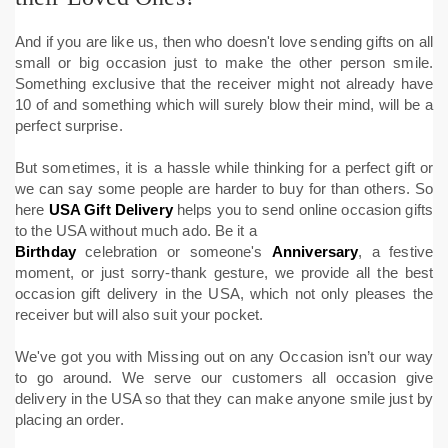
And if you are like us, then who doesn't love sending gifts on all
small or big occasion just to make the other person smile.
Something exclusive that the receiver might not already have
10 of and something which will surely blow their mind, will be a
perfect surprise.
But sometimes, it is a hassle while thinking for a perfect gift or
we can say some people are harder to buy for than others. So
here
USA Gift Delivery
helps you to send online occasion gifts
to the USA without much ado. Be it a
Birthday
celebration or someone's
Anniversary
, a festive
moment, or just sorry-thank gesture, we provide all the best
occasion gift delivery in the USA, which not only pleases the
receiver but will also suit your pocket.
We've got you with Missing out on any Occasion isn’t our way
to go around. We serve our customers all occasion give
delivery in the USA so that they can make anyone smile just by
placing an order.