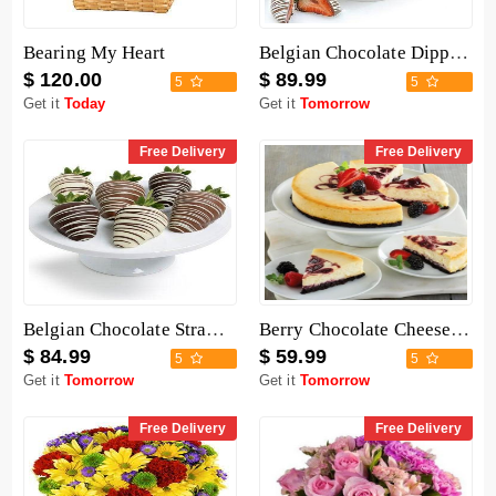
Bearing My Heart
Belgian Chocolate Dipped Strawberries - 12 Pieces
$ 120.00
$ 89.99
5
5
Get it
Today
Get it
Tomorrow
Free Delivery
Free Delivery
Belgian Chocolate Strawberries - 6 Pieces
Berry Chocolate Cheesecake
$ 84.99
$ 59.99
5
5
Get it
Tomorrow
Get it
Tomorrow
Free Delivery
Free Delivery