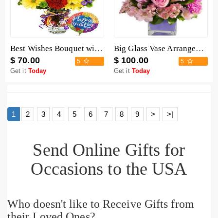
Best Wishes Bouquet with Birthday Balloon
Big Glass Vase Arrangement
$ 70.00
$ 100.00
5
5
Get it
Today
Get it
Today
1
2
3
4
5
6
7
8
9
>
>|
Send Online Gifts for
Occasions to the USA
Who doesn't like to Receive Gifts from
their Loved Ones?