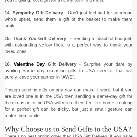
14. Sympathy Gift Delivery
- Don't just feel bad for someone
who's upset, send them a gift of the basket to make them
smile.
15.
Thank You Gift Delivery
- Sending a beautiful bouquet,
with astounding yellow lilies, is a perfect way to thank your
loved ones
16.
Valentine Day
Gift Delivery
- Surprise your dare by
availing Same day occasion gifts to USA service, that will
surely leave your partner in "AWE".
Though sending gifts on any day can make it work, but if you
are loved one is in the USA then sending a same-day gift for
the occasion in the USA will make them feel like home. Looking
for a perfect gift can be tricky, but just a small gesture can
make them smile.
Why Choose us to Send Gifts to the USA?
There’s no best option other than USA Gift Delivery if you have