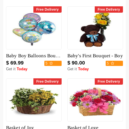
Free Delivery
Free Delivery
Baby Boy Balloons Bouquet
Baby's First Bouquet - Boy
$ 69.99
$ 90.00
5
5
Get it
Today
Get it
Today
Free Delivery
Free Delivery
Basket of Joy
Basket of Love