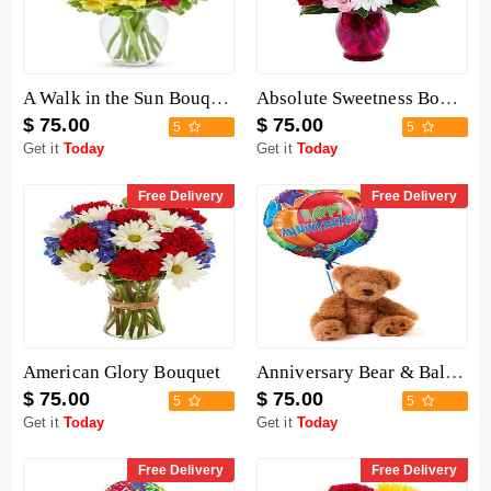
A Walk in the Sun Bouquet
Absolute Sweetness Bouquet
$ 75.00
$ 75.00
5
5
Get it
Today
Get it
Today
Free Delivery
Free Delivery
American Glory Bouquet
Anniversary Bear & Balloon
$ 75.00
$ 75.00
5
5
Get it
Today
Get it
Today
Free Delivery
Free Delivery