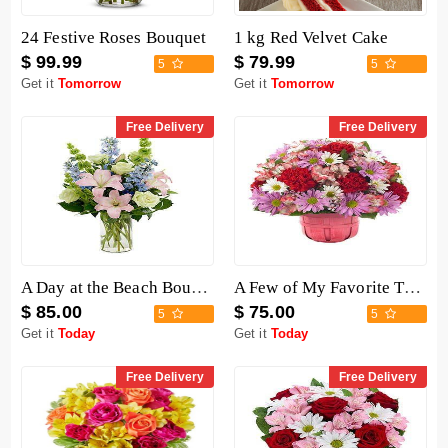
24 Festive Roses Bouquet
1 kg Red Velvet Cake
$ 99.99
$ 79.99
5
5
Get it
Tomorrow
Get it
Tomorrow
Free Delivery
Free Delivery
A Day at the Beach Bouquet
A Few of My Favorite Things Baskets
$ 85.00
$ 75.00
5
5
Get it
Today
Get it
Today
Free Delivery
Free Delivery