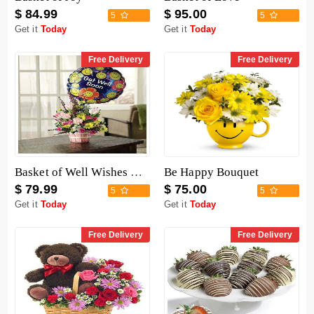
$ 84.99
$ 95.00
5
5
Get it
Today
Get it
Today
Free Delivery
Free Delivery
Basket of Well Wishes with Get Well Balloon
Be Happy Bouquet
$ 79.99
$ 75.00
5
5
Get it
Today
Get it
Today
Free Delivery
Free Delivery