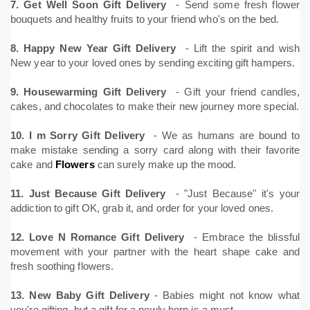
7. Get Well Soon Gift Delivery
- Send some fresh flower
bouquets and healthy fruits to your friend who's on the bed.
8. Happy New Year Gift Delivery
- Lift the spirit and wish
New year to your loved ones by sending exciting gift hampers.
9. Housewarming Gift Delivery
- Gift your friend candles,
cakes, and chocolates to make their new journey more special.
10. I m Sorry Gift Delivery
- We as humans are bound to
make mistake sending a sorry card along with their favorite
cake and
Flowers
can surely make up the mood.
11. Just Because Gift Delivery
- "Just Because" it's your
addiction to gift OK, grab it, and order for your loved ones.
12. Love N Romance Gift Delivery
- Embrace the blissful
movement with your partner with the heart shape cake and
fresh soothing flowers.
13. New Baby Gift Delivery
- Babies might not know what
you're gifting, but a gift for a newly born is a must.