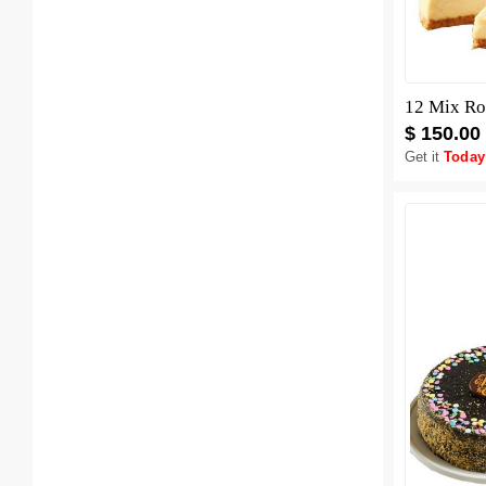
12 Mix Ro
$ 150.00
Get it
Today