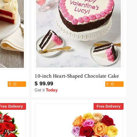
10-inch Heart-Shaped Chocolate Cake
$ 99.99
5
5
Get it
Today
Free Delivery
Free Delivery