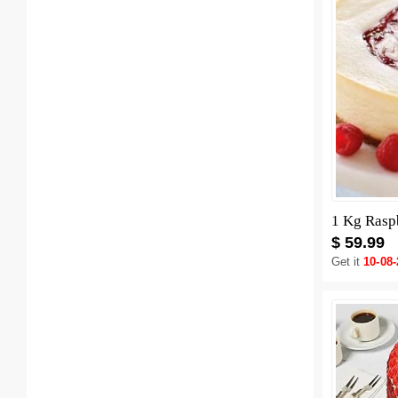
1 Kg Rasp
$ 59.99
Get it
10-08