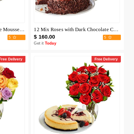
12 Mix Roses with Chocolate Mousse Cake
12 Mix Roses with Dark Chocolate Cake
$ 160.00
5
5
Get it
Today
Free Delivery
Free Delivery