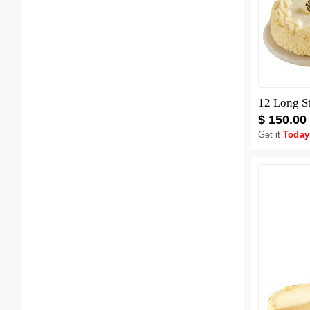
12 Long S
$ 150.00
Get it
Today