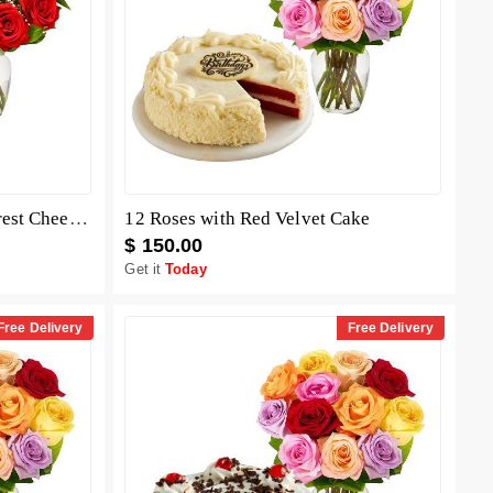
12 Red Roses with Black Forest Cheesecake
12 Roses with Red Velvet Cake
$ 150.00
Get it
Today
Free Delivery
Free Delivery