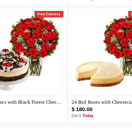
Free Delivery
24 Red Roses with Black Forest Cheesecake
24 Red Roses with Cheesec
$ 180.00
Get it
Today