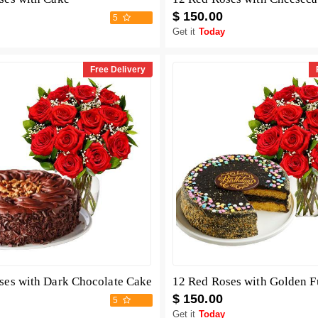
$ 150.00
5
Get it
Today
Free Delivery
ses with Dark Chocolate Cake
12 Red Roses with Golden 
$ 150.00
5
Get it
Today