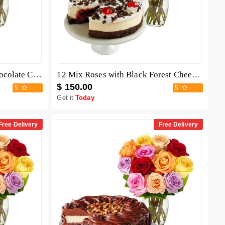
12 Mix Roses with Berry Chocolate Cheesecake
12 Mix Roses with Black Forest Cheesecake
$ 150.00
5
5
Get it
Today
Free Delivery
Free Delivery