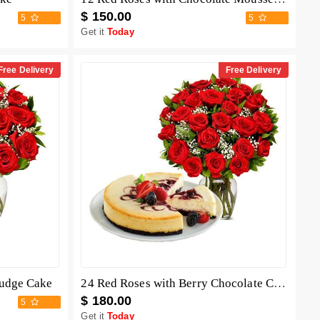
$ 150.00
5
5
Get it
Today
Free Delivery
Free Delivery
Fudge Cake
24 Red Roses with Berry Chocolate Cheesecake
$ 180.00
5
Get it
Today