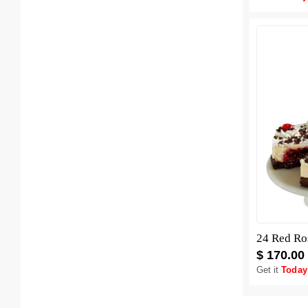
$ 170.00
Get it
Today