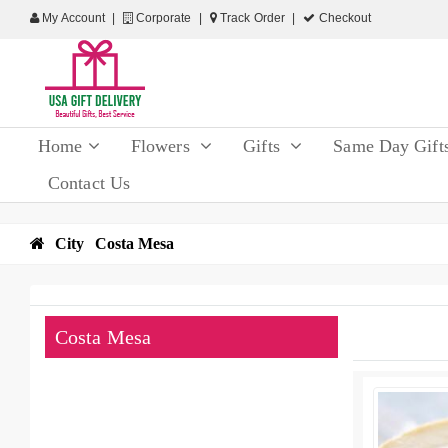
My Account
Corporate
Track Order
Checkout
Home
Flowers
Gifts
Same Day Gift
Contact Us
City
Costa Mesa
Costa Mesa