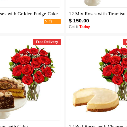
ses with Golden Fudge Cake
12 Mix Roses with Tiramisu
$ 150.00
5
Get it
Today
Free Delivery
ses with Cake
12 Red Roses with Cheesec