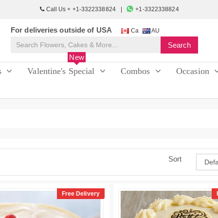
Call Us + +1-3322338824
+1-3322338824
For deliveries outside of USA
Ca
AU
New
s
Valentine's Special
Combos
Occasion
Sort
Free Delivery