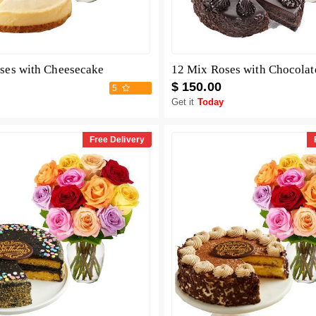
ses with Cheesecake
$ 150.00
5
Get it
Today
Free Delivery