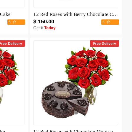
 Cake
12 Red Roses with Berry Chocolate Cheesecake
$ 150.00
5
5
Get it
Today
Free Delivery
Free Delivery
ake
12 Red Roses with Chocolate Mousse Cake