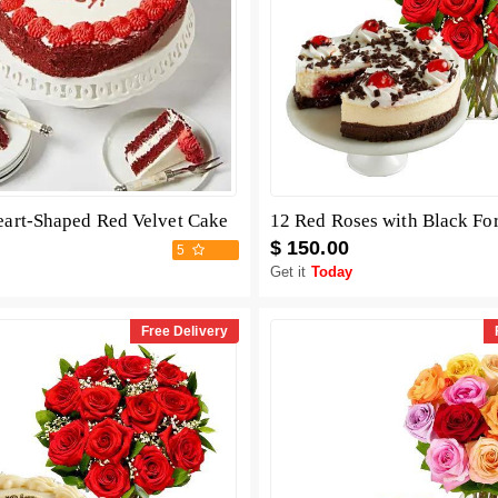
eart-Shaped Red Velvet Cake
$ 150.00
5
Get it
Today
Free Delivery