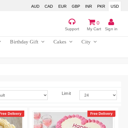
AUD
CAD
EUR
GBP
INR
PKR
USD
0
Support
My Cart
Sign in
Birthday Gift
Cakes
City
Limit
Free Delivery
Free Delivery