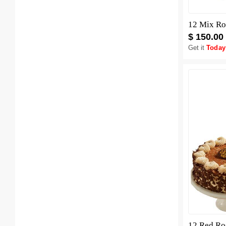
12 Mix Ro
$ 150.00
Get it
Today
12 Red Ro