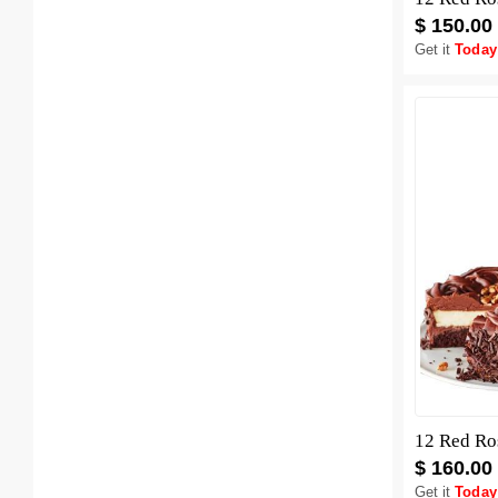
$ 150.00
Get it
Today
12 Red Ro
$ 160.00
Get it
Today