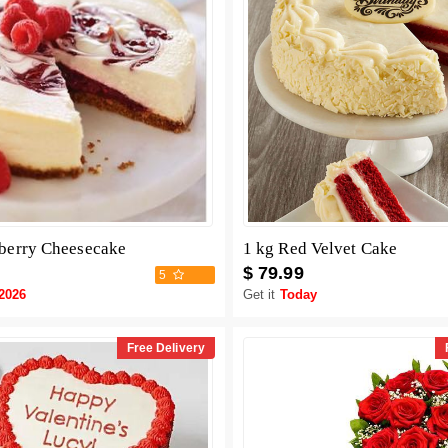
berry Cheesecake
1 kg Red Velvet Cake
$ 79.99
5
-2026
Get it
Today
Free Delivery