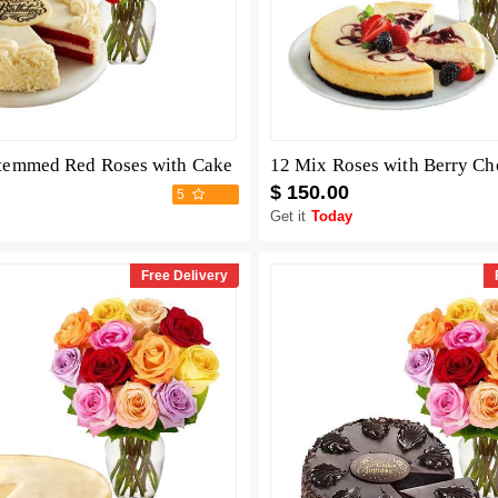
temmed Red Roses with Cake
$ 150.00
5
Get it
Today
Free Delivery