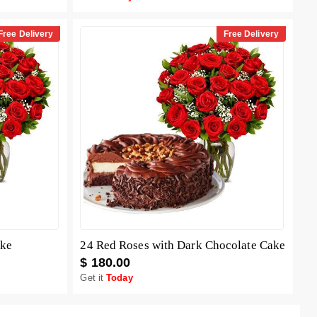
Free Delivery
Free Delivery
ake
24 Red Roses with Dark Chocolate Cake
$ 180.00
Get it
Today