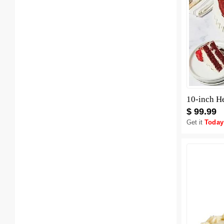
10-inch H
$ 99.99
Get it
Today