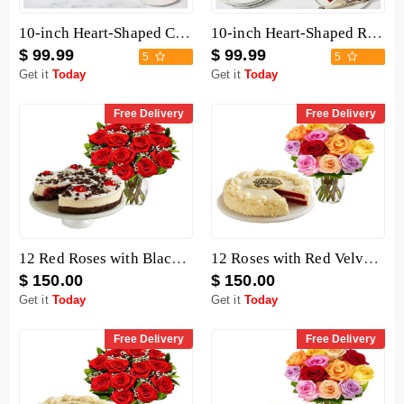
10-inch Heart-Shaped Chocolate Cake
10-inch Heart-Shaped Red Velvet Cake
$ 99.99
$ 99.99
5
5
Get it
Today
Get it
Today
Free Delivery
Free Delivery
12 Red Roses with Black Forest Cheesecake
12 Roses with Red Velvet Cake
$ 150.00
$ 150.00
Get it
Today
Get it
Today
Free Delivery
Free Delivery