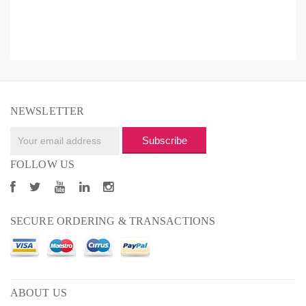
NEWSLETTER
Subscribe
FOLLOW US
SECURE ORDERING & TRANSACTIONS
ABOUT US