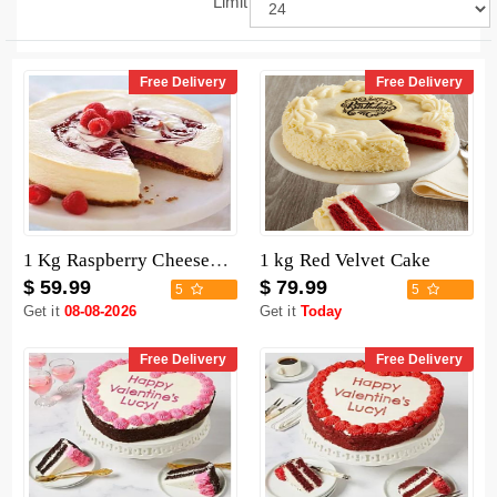
Limit
Free Delivery
Free Delivery
1 Kg Raspberry Cheesecake
1 kg Red Velvet Cake
$ 59.99
$ 79.99
5
5
Get it
08-08-2026
Get it
Today
Free Delivery
Free Delivery