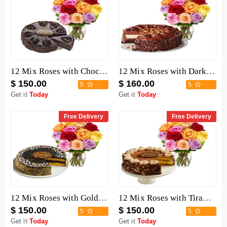
12 Mix Roses with Chocolate Mousse Cake
12 Mix Roses with Dark Chocolate Cake
$ 150.00
$ 160.00
5
5
Get it
Today
Get it
Today
Free Delivery
Free Delivery
12 Mix Roses with Golden Fudge Cake
12 Mix Roses with Tiramisu Cake
$ 150.00
$ 150.00
5
5
Get it
Today
Get it
Today