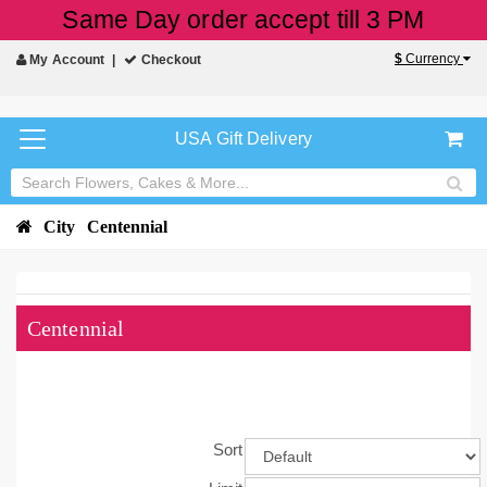
Same Day order accept till 3 PM
$
Currency
My Account
Checkout
USA Gift Delivery
City
Centennial
Centennial
Sort