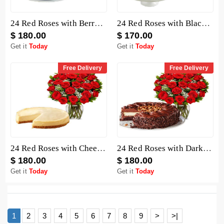
24 Red Roses with Berry Chocolate Cheesecake
24 Red Roses with Black Forest Cheesecake
$ 180.00
$ 170.00
Get it
Today
Get it
Today
Free Delivery
Free Delivery
24 Red Roses with Cheesecake
24 Red Roses with Dark Chocolate Cake
$ 180.00
$ 180.00
Get it
Today
Get it
Today
1
2
3
4
5
6
7
8
9
>
>|