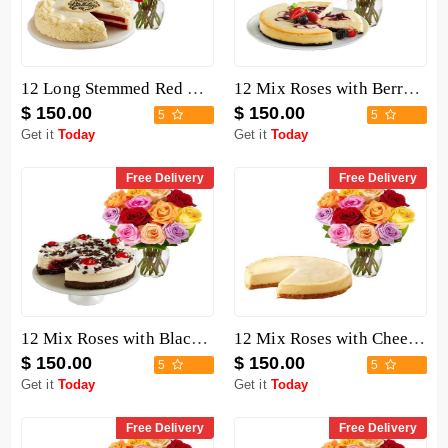
12 Long Stemmed Red Roses with Cake
12 Mix Roses with Berry Chocolate Cheesecake
$ 150.00
$ 150.00
5
5
Get it
Today
Get it
Today
Free Delivery
Free Delivery
12 Mix Roses with Black Forest Cheesecake
12 Mix Roses with Cheesecake
$ 150.00
$ 150.00
5
5
Get it
Today
Get it
Today
Free Delivery
Free Delivery