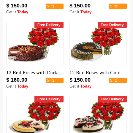
$ 150.00
$ 150.00
5
5
Get it
Today
Get it
Today
Free Delivery
Free Delivery
12 Red Roses with Dark Chocolate Cake
12 Red Roses with Golden Fudge Cake
$ 160.00
$ 150.00
5
5
Get it
Today
Get it
Today
Free Delivery
Free Delivery