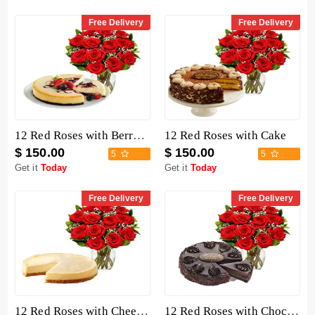
Free Delivery
Free Delivery
12 Red Roses with Berry Chocolate Cheesecake
12 Red Roses with Cake
$ 150.00
$ 150.00
5
5
Get it
Today
Get it
Today
Free Delivery
Free Delivery
12 Red Roses with Cheesecake
12 Red Roses with Chocolate Mousse Cake