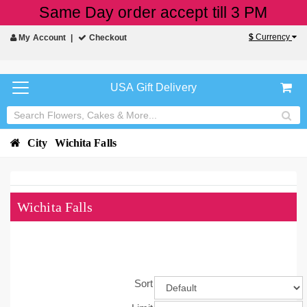
Same Day order accept till 3 PM
$
Currency
My Account
Checkout
USA Gift Delivery
City
Wichita Falls
Wichita Falls
Sort