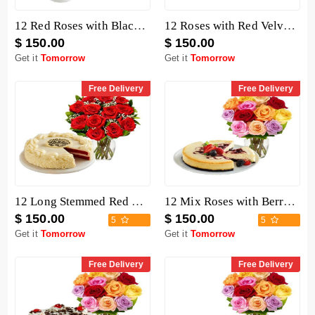
12 Red Roses with Black Forest Cheesecake
12 Roses with Red Velvet Cake
$ 150.00
$ 150.00
Get it
Tomorrow
Get it
Tomorrow
Free Delivery
Free Delivery
12 Long Stemmed Red Roses with Cake
12 Mix Roses with Berry Chocolate Cheesecake
$ 150.00
$ 150.00
5
5
Get it
Tomorrow
Get it
Tomorrow
Free Delivery
Free Delivery