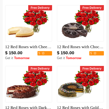
Free Delivery
Free Delivery
12 Red Roses with Cheesecake
12 Red Roses with Chocolate Mousse Cake
$ 150.00
$ 150.00
5
5
Get it
Tomorrow
Get it
Tomorrow
Free Delivery
Free Delivery
12 Red Roses with Dark Chocolate Cake
12 Red Roses with Golden Fudge Cake