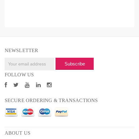
NEWSLETTER
Subscribe
FOLLOW US
SECURE ORDERING & TRANSACTIONS
ABOUT US