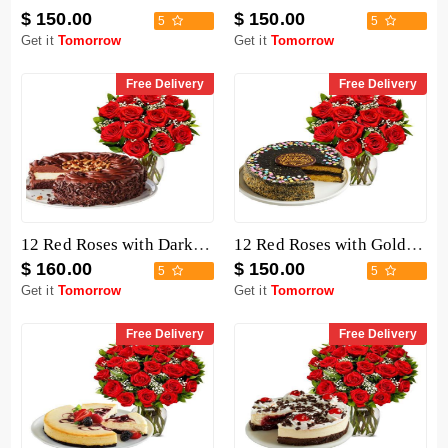
$ 150.00
$ 150.00
5
5
Get it
Tomorrow
Get it
Tomorrow
Free Delivery
Free Delivery
12 Red Roses with Dark Chocolate Cake
12 Red Roses with Golden Fudge Cake
$ 160.00
$ 150.00
5
5
Get it
Tomorrow
Get it
Tomorrow
Free Delivery
Free Delivery