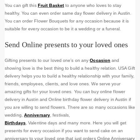
You can gift this
Fruit Basket
to anyone who loves to stay
healthy. You can even order same day flower delivery in Austin.
You can order Flower Bouquets for any occasion because it is
suitable for every occasion to be it a wedding or a funeral.
Send Online presents to your loved ones
Gifting presents to our loved one’s on any
Occasion
and
showing love is the best thing to build a healthy relation. USA Gift
delivery helps you to build a healthy relationship with your family,
friends, employees, clients, and love ones. We serve your
amazing gifts for your loved ones. You can buy online flower
delivery in Austin and Online birthday flower delivery in Austin if
you are willing to send flowers. There are so many occasions like
wedding,
Anniversary
, festivals,
Birthdays
, Valentine days and many more. Here you will get
presents for every occasion if you want to send cake on an
anniversary to your loved one that just orders Online Anniversary