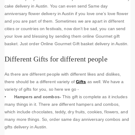
cake delivery in Austin. You can even send Same day
anniversary flower delivery in Austin if you love one’s love flower
and you are part of them. Sometimes we are apart in different
cities or countries on festivals, now don’t be sad, you can send
your love and blessing by sending them online Gourmet gift
basket. Just order Online Gourmet Gift basket delivery in Austin.
Different Gifts for different people
As there are different people with different likes and dislikes,
there should be a different variety of
Gifts
as well. We have a
variety of gifts for you, so here we go -
•
Hampers and combos-
This gift is complete as it includes
many things in it. There are different hampers and combos,
which include chocolates, teddy, dry fruits, cookies, flowers, and
many more things. So, order same day anniversary combos and
gifts delivery in Austin.