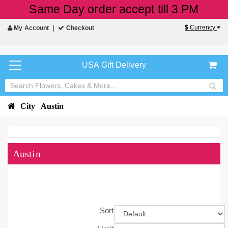
Same Day order accept till 3 PM
$
Currency
My Account
Checkout
USA Gift Delivery
City
Austin
Austin
Sort