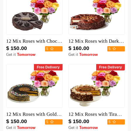
12 Mix Roses with Chocolate Mousse Cake
12 Mix Roses with Dark Chocolate Cake
$ 150.00
$ 160.00
5
5
Get it
Tomorrow
Get it
Tomorrow
Free Delivery
Free Delivery
12 Mix Roses with Golden Fudge Cake
12 Mix Roses with Tiramisu Cake
$ 150.00
$ 150.00
5
5
Get it
Tomorrow
Get it
Tomorrow