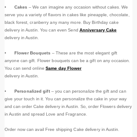
•
Cakes
– We can imagine any occasion without cakes. We
serve you a variety of flavors in cakes like pineapple, chocolate,
black forest, cranberry any many more.
Buy Birthday cake
delivery in Austin. You can even Send
Anniversary Cake
delivery in Austin.
•
Flower Bouquets
– These are the most elegant gift
anyone can gift. Flower bouquets can be a gift on any occasion.
You can send online
Same day Flower
delivery in Austin.
•
Personalized gift
– you can personalize the gift and can
give your touch in it. You can personalize the cake in your way
and can order Cake delivery in Austin. So, order Flowers delivery
in Austin and spread Love and Fragrance.
Order now can avail Free shipping Cake delivery in Austin.