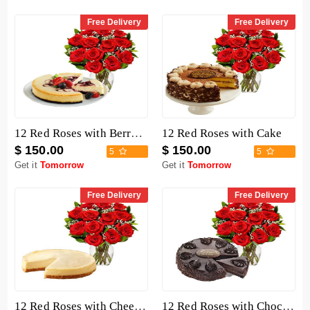
Free Delivery
Free Delivery
12 Red Roses with Berry Chocolate Cheesecake
12 Red Roses with Cake
$ 150.00
$ 150.00
5
5
Get it
Tomorrow
Get it
Tomorrow
Free Delivery
Free Delivery
12 Red Roses with Cheesecake
12 Red Roses with Chocolate Mousse Cake