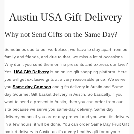
Austin USA Gift Delivery
Why not Send Gifts on the Same Day?
Sometimes due to our workplace, we have to stay apart from our
family and friends, and due to that, we miss a lot of occasions.
Why don’t you send them online presents and express our love?
Yes,
USA Gift Delivery
is an online gift shopping platform. Here
you will get exclusive gifts at a very reasonable price. We serve
you
Same day Combos
and gifts delivery in Austin and Same
day Gourmet Gift basket delivery in Austin. So basically, if you
want to send a present to Austin, then you can order from our
site because we serve you same-day delivery. Same day
delivery means if you order any present and you want its delivery
in a few hours, it will be done. You can order Same Day Fruit Gift
basket delivery in Austin as it’s a very healthy gift for anyone.