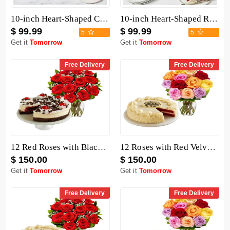
10-inch Heart-Shaped Chocolate Cake
10-inch Heart-Shaped Red Velvet Cake
$ 99.99
$ 99.99
5
5
Get it
Tomorrow
Get it
Tomorrow
Free Delivery
Free Delivery
12 Red Roses with Black Forest Cheesecake
12 Roses with Red Velvet Cake
$ 150.00
$ 150.00
Get it
Tomorrow
Get it
Tomorrow
Free Delivery
Free Delivery