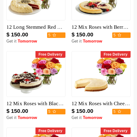
12 Long Stemmed Red Roses with Cake
12 Mix Roses with Berry Chocolate Cheesecake
$ 150.00
$ 150.00
5
5
Get it
Tomorrow
Get it
Tomorrow
Free Delivery
Free Delivery
12 Mix Roses with Black Forest Cheesecake
12 Mix Roses with Cheesecake
$ 150.00
$ 150.00
5
5
Get it
Tomorrow
Get it
Tomorrow
Free Delivery
Free Delivery