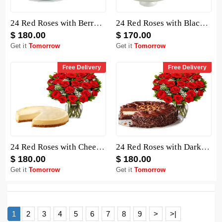
24 Red Roses with Berry Chocolate Cheesecake
24 Red Roses with Black Forest Cheesecake
$ 180.00
$ 170.00
Get it
Tomorrow
Get it
Tomorrow
Free Delivery
Free Delivery
24 Red Roses with Cheesecake
24 Red Roses with Dark Chocolate Cake
$ 180.00
$ 180.00
Get it
Tomorrow
Get it
Tomorrow
1
2
3
4
5
6
7
8
9
>
>|