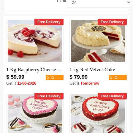
Limit
Free Delivery
Free Delivery
1 Kg Raspberry Cheesecake
1 kg Red Velvet Cake
$ 59.99
$ 79.99
5
5
Get it
11-08-2026
Get it
Tomorrow
Free Delivery
Free Delivery