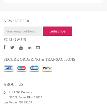
NEWSLETTER
Subscribe
FOLLOW US
SECURE ORDERING & TRANSACTIONS
ABOUT US
USA Gift Delivery
304 S. Jones Blvd #3854
Las Vegas, NV 89107