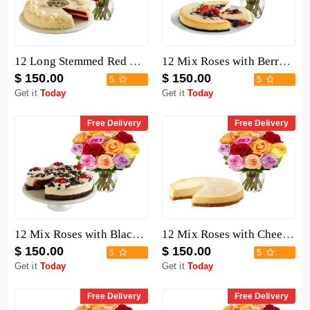
12 Long Stemmed Red Roses with Cake
12 Mix Roses with Berry Chocolate Cheesecake
$ 150.00
$ 150.00
5
5
Get it
Today
Get it
Today
Free Delivery
Free Delivery
12 Mix Roses with Black Forest Cheesecake
12 Mix Roses with Cheesecake
$ 150.00
$ 150.00
5
5
Get it
Today
Get it
Today
Free Delivery
Free Delivery