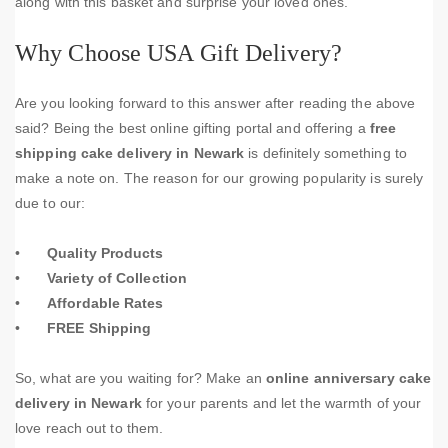
along with this basket and surprise your loved ones.
Why Choose USA Gift Delivery?
Are you looking forward to this answer after reading the above
said? Being the best online gifting portal and offering a
free
shipping cake delivery in Newark
is definitely something to
make a note on. The reason for our growing popularity is surely
due to our:
•
Quality Products
•
Variety of Collection
•
Affordable Rates
•
FREE Shipping
So, what are you waiting for? Make an
online anniversary cake
delivery in Newark
for your parents and let the warmth of your
love reach out to them.