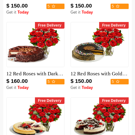
$ 150.00
$ 150.00
5
5
Get it
Today
Get it
Today
Free Delivery
Free Delivery
12 Red Roses with Dark Chocolate Cake
12 Red Roses with Golden Fudge Cake
$ 160.00
$ 150.00
5
5
Get it
Today
Get it
Today
Free Delivery
Free Delivery