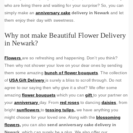
who are living there and waiting for your surprise? So, you can
simply make an
anniversary cake
delivery in Newark
and let
them enjoy their day with sweetness.
Why not make Beautiful Flower Delivery
in Newark?
Flowers
are so refreshing and happening. Don’t you think?
Then why not shower your love on your dear ones by sending
them some amazing
bunch of flower bouquets
. The collection
of
USA Gift Delivery
is surely a bliss to scroll through. Do not
agree to our saying then why give it a shot? We offer some
amazing
flower bouquets
which you can
gift
to your partner on
your
anniversary
day. From
red roses
to dancing
daisies
, from
bright
sunflowers
to
tossing tulips,
we have anything you
might choose for your loved one. Along with the
blossoming
flowers,
you can also
send anniversary cake delivery in
Newark
, which can surely be a plus. We also offer our