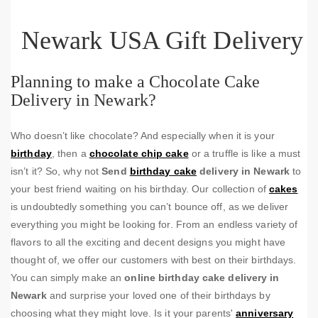
Newark USA Gift Delivery
Planning to make a Chocolate Cake
Delivery in Newark?
Who doesn’t like chocolate? And especially when it is your
birthday
, then a
chocolate chip cake
or a truffle is like a must
isn’t it? So, why not
Send
birthday cake
delivery in Newark
to
your best friend waiting on his birthday. Our collection of
cakes
is undoubtedly something you can’t bounce off, as we deliver
everything you might be looking for. From an endless variety of
flavors to all the exciting and decent designs you might have
thought of, we offer our customers with best on their birthdays.
You can simply make an
online birthday cake delivery in
Newark
and surprise your loved one of their birthdays by
choosing what they might love. Is it your parents'
anniversary