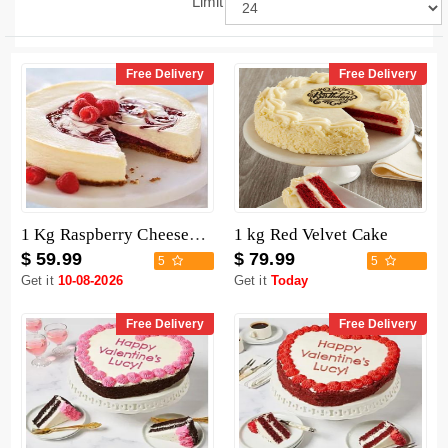
Limit
Free Delivery
Free Delivery
1 Kg Raspberry Cheesecake
1 kg Red Velvet Cake
$ 59.99
$ 79.99
5
5
Get it
10-08-2026
Get it
Today
Free Delivery
Free Delivery