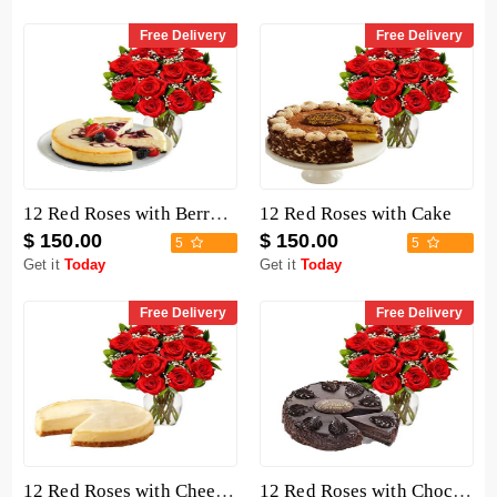
Free Delivery
Free Delivery
12 Red Roses with Berry Chocolate Cheesecake
12 Red Roses with Cake
$ 150.00
$ 150.00
5
5
Get it
Today
Get it
Today
Free Delivery
Free Delivery
12 Red Roses with Cheesecake
12 Red Roses with Chocolate Mousse Cake