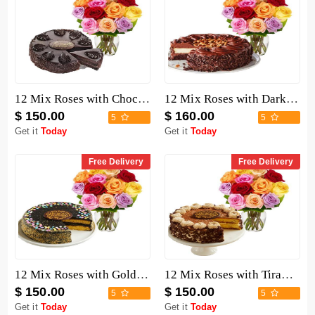
12 Mix Roses with Chocolate Mousse Cake
12 Mix Roses with Dark Chocolate Cake
$ 150.00
$ 160.00
5
5
Get it
Today
Get it
Today
Free Delivery
Free Delivery
12 Mix Roses with Golden Fudge Cake
12 Mix Roses with Tiramisu Cake
$ 150.00
$ 150.00
5
5
Get it
Today
Get it
Today