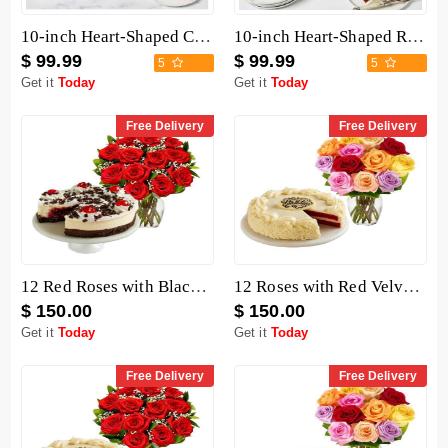
10-inch Heart-Shaped Chocolate Cake
10-inch Heart-Shaped Red Velvet Cake
$ 99.99
$ 99.99
5
5
Get it
Today
Get it
Today
Free Delivery
Free Delivery
12 Red Roses with Black Forest Cheesecake
12 Roses with Red Velvet Cake
$ 150.00
$ 150.00
Get it
Today
Get it
Today
Free Delivery
Free Delivery