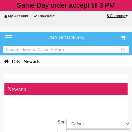
Same Day order accept till 3 PM
$
Currency
My Account
Checkout
USA Gift Delivery
City
Newark
Newark
Sort