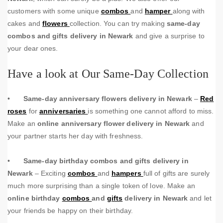
customers with some unique
combos
and
hamper
along with
cakes and
flowers
collection. You can try making
same-day
combos and gifts delivery in Newark
and give a surprise to
your dear ones.
Have a look at Our Same-Day Collection
•
Same-day anniversary flowers delivery in Newark
–
Red
roses
for
anniversaries
is something one cannot afford to miss.
Make an
online anniversary flower delivery in Newark
and
your partner starts her day with freshness.
•
Same-day birthday combos and gifts delivery in
Newark
– Exciting
combos
and
hampers
full of gifts are surely
much more surprising than a single token of love. Make an
online birthday
combos
and
gifts
delivery in Newark
and let
your friends be happy on their birthday.