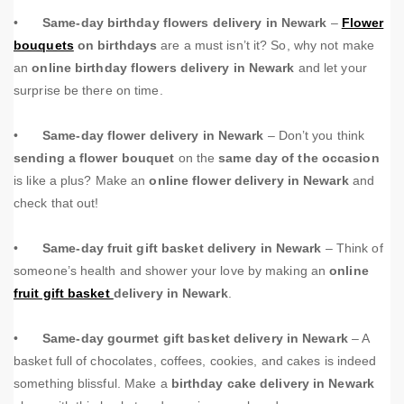
•
Same-day birthday flowers delivery in Newark
–
Flower
bouquets
on birthdays
are a must isn’t it? So, why not make
an
online birthday flowers delivery in Newark
and let your
surprise be there on time.
•
Same-day flower delivery in Newark
– Don’t you think
sending a flower bouquet
on the
same day of the occasion
is like a plus? Make an
online flower delivery in Newark
and
check that out!
•
Same-day fruit gift basket delivery in Newark
– Think of
someone’s health and shower your love by making an
online
fruit gift basket
delivery in Newark
.
•
Same-day gourmet gift basket delivery in Newark
– A
basket full of chocolates, coffees, cookies, and cakes is indeed
something blissful. Make a
birthday cake delivery in Newark