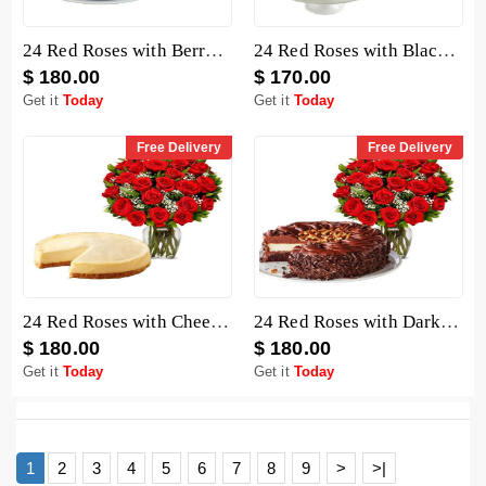
24 Red Roses with Berry Chocolate Cheesecake
24 Red Roses with Black Forest Cheesecake
$ 180.00
$ 170.00
Get it
Today
Get it
Today
Free Delivery
Free Delivery
24 Red Roses with Cheesecake
24 Red Roses with Dark Chocolate Cake
$ 180.00
$ 180.00
Get it
Today
Get it
Today
1
2
3
4
5
6
7
8
9
>
>|