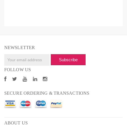
NEWSLETTER
Subscribe
FOLLOW US
SECURE ORDERING & TRANSACTIONS
ABOUT US