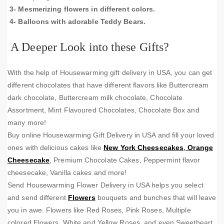
3- Mesmerizing flowers in different colors.
4- Balloons with adorable Teddy Bears.
A Deeper Look into these Gifts?
With the help of Housewarming gift delivery in USA, you can get
different chocolates that have different flavors like Buttercream
dark chocolate, Buttercream milk chocolate, Chocolate
Assortment, Mint Flavoured Chocolates, Chocolate Box and
many more!
Buy online Housewarming Gift Delivery in USA and fill your loved
ones with delicious cakes like
New York Cheesecakes
,
Orange
Cheesecake
, Premium Chocolate Cakes, Peppermint flavor
cheesecake, Vanilla cakes and more!
Send Housewarming Flower Delivery in USA helps you select
and send different
Flowers
bouquets and bunches that will leave
you in awe. Flowers like Red Roses, Pink Roses, Multiple
colored Flowers, White and Yellow Roses, and even Sweetheart