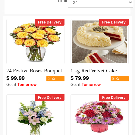
Limit
Free Delivery
Free Delivery
24 Festive Roses Bouquet
1 kg Red Velvet Cake
$ 99.99
$ 79.99
5
5
Get it
Tomorrow
Get it
Tomorrow
Free Delivery
Free Delivery