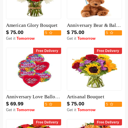
American Glory Bouquet
Anniversary Bear & Balloon
$ 75.00
$ 75.00
5
5
Get it
Tomorrow
Get it
Tomorrow
Free Delivery
Free Delivery
Anniversary Love Balloon Mix
Artisanal Bouquet
$ 69.99
$ 75.00
5
5
Get it
Tomorrow
Get it
Tomorrow
Free Delivery
Free Delivery