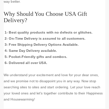
way better.
Why Should You Choose USA Gift
Delivery?
1- Best quality products with no defects or glitches.
2- On-Time Delivery is assured to all customers.
3- Free Shipping Delivery Options Available.
4- Same Day Delivery available.
5- Pocket-Friendly gifts and combos.
6- Delivered all over USA.
We understand your excitement and love for your dear ones,
and we promise not to disappoint you in any way. Now stop
searching sites to sites and start ordering. Let your love reach
your loved ones and let's together contribute to their Happiness
and Housewarming!