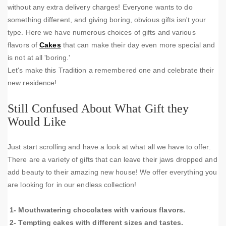
without any extra delivery charges! Everyone wants to do
something different, and giving boring, obvious gifts isn't your
type. Here we have numerous choices of gifts and various
flavors of
Cakes
that can make their day even more special and
is not at all 'boring.'
Let's make this Tradition a remembered one and celebrate their
new residence!
Still Confused About What Gift they
Would Like
Just start scrolling and have a look at what all we have to offer.
There are a variety of gifts that can leave their jaws dropped and
add beauty to their amazing new house! We offer everything you
are looking for in our endless collection!
1- Mouthwatering chocolates with various flavors.
2- Tempting cakes with different sizes and tastes.