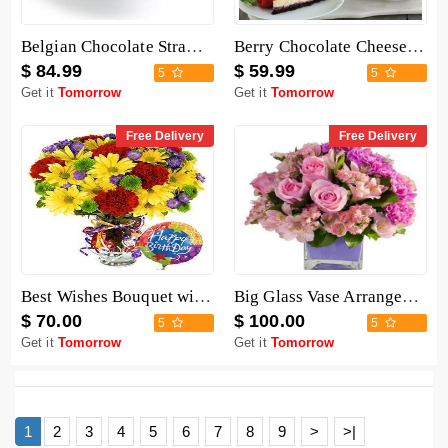
Belgian Chocolate Strawberries - 6 Pieces
Berry Chocolate Cheesecake
$ 84.99
$ 59.99
5
5
Get it
Tomorrow
Get it
Tomorrow
Free Delivery
Free Delivery
Best Wishes Bouquet with Birthday Balloon
Big Glass Vase Arrangement
$ 70.00
$ 100.00
5
5
Get it
Tomorrow
Get it
Tomorrow
1
2
3
4
5
6
7
8
9
>
>|