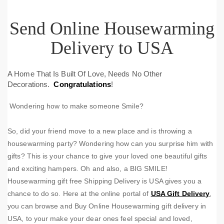
Send Online Housewarming
Delivery to USA
A Home That Is Built Of Love, Needs No Other
Decorations.
Congratulations
!
Wondering how to make someone Smile?
So, did your friend move to a new place and is throwing a
housewarming party? Wondering how can you surprise him with
gifts? This is your chance to give your loved one beautiful gifts
and exciting hampers. Oh and also, a BIG SMILE!
Housewarming gift free Shipping Delivery is USA gives you a
chance to do so. Here at the online portal of
USA Gift Delivery
,
you can browse and Buy Online Housewarming gift delivery in
USA, to your make your dear ones feel special and loved,