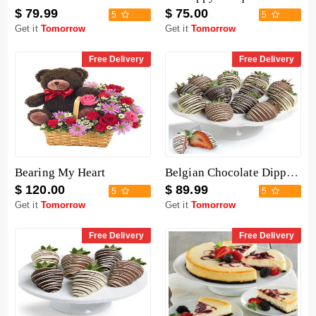
$ 79.99
$ 75.00
5
5
Get it
Tomorrow
Get it
Tomorrow
Free Delivery
Free Delivery
Bearing My Heart
Belgian Chocolate Dipped Strawberries - 12 Pieces
$ 120.00
$ 89.99
5
5
Get it
Tomorrow
Get it
Tomorrow
Free Delivery
Free Delivery