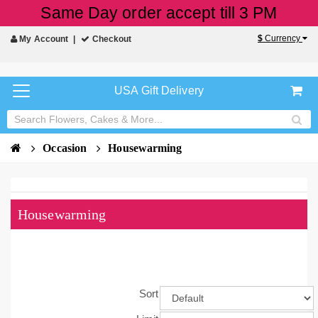
Same Day order accept till 3 PM
$
Currency
My Account
Checkout
USA Gift Delivery
Occasion
Housewarming
Housewarming
Sort