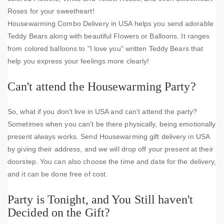
Roses for your sweetheart!
Housewarming Combo Delivery in USA helps you send adorable
Teddy Bears along with beautiful Flowers or Balloons. It ranges
from colored balloons to "I love you" written Teddy Bears that
help you express your feelings more clearly!
Can't attend the Housewarming Party?
So, what if you don't live in USA and can't attend the party?
Sometimes when you can't be there physically, being emotionally
present always works. Send Housewarming gift delivery in USA
by giving their address, and we will drop off your present at their
doorstep. You can also choose the time and date for the delivery,
and it can be done free of cost.
Party is Tonight, and You Still haven't
Decided on the Gift?