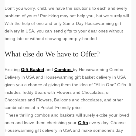
Don't you worry, child, we have the solutions to each and every
problem of yours! Panicking may not help you, but we surely will.
With the help of one and only Same-Day Housewarming gift
delivery in USA, you can send gifts to your dear ones without
being late or without showing up empty-handed.
What else do We have to Offer?
Exciting
Gift Basket
and
Combos
by Housewarming Combo
Delivery in USA and Housewarming gift basket delivery in USA
gives you a chance of giving them the idea of "All in One" Gifts. It
includes Teddy Bears with Flowers and Chocolates, or
Chocolates and Flowers, Balloons and chocolates, and other
combinations at a Pocket-Friendly price.
These thrilling combos and baskets will surely excite your loved
ones and leave them cherishing your
Gifts
every day. Choose
Housewarming gift delivery in USA and make someone's day