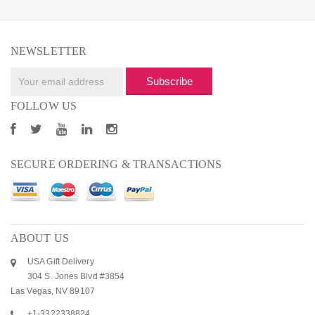
NEWSLETTER
Subscribe
FOLLOW US
SECURE ORDERING & TRANSACTIONS
ABOUT US
USA Gift Delivery
304 S. Jones Blvd #3854
Las Vegas, NV 89107
+1-3322338824