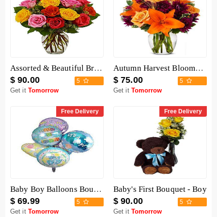
Assorted & Beautiful Bright Roses Bouquet
Autumn Harvest Blooms Bouquet
$ 90.00
$ 75.00
5
5
Get it
Tomorrow
Get it
Tomorrow
Free Delivery
Free Delivery
Baby Boy Balloons Bouquet
Baby's First Bouquet - Boy
$ 69.99
$ 90.00
5
5
Get it
Tomorrow
Get it
Tomorrow