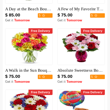
A Day at the Beach Bouquet
A Few of My Favorite Things Baskets
$ 85.00
$ 75.00
5
5
Get it
Tomorrow
Get it
Tomorrow
Free Delivery
Free Delivery
A Walk in the Sun Bouquet
Absolute Sweetness Bouquet
$ 75.00
$ 75.00
5
5
Get it
Tomorrow
Get it
Tomorrow
Free Delivery
Free Delivery