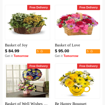
Free Delivery
Free Delivery
Basket of Joy
Basket of Love
$ 84.99
$ 95.00
5
5
Get it
Tomorrow
Get it
Tomorrow
Free Delivery
Free Delivery
Basket of Well Wishes with Get Well Balloon
Be Happy Bouquet