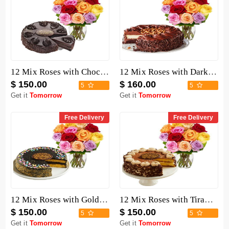
12 Mix Roses with Chocolate Mousse Cake
12 Mix Roses with Dark Chocolate Cake
$ 150.00
$ 160.00
5
5
Get it
Tomorrow
Get it
Tomorrow
Free Delivery
Free Delivery
12 Mix Roses with Golden Fudge Cake
12 Mix Roses with Tiramisu Cake
$ 150.00
$ 150.00
5
5
Get it
Tomorrow
Get it
Tomorrow