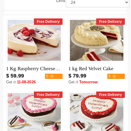
Limit
Free Delivery
Free Delivery
1 Kg Raspberry Cheesecake
1 kg Red Velvet Cake
$ 59.99
$ 79.99
5
5
Get it
11-08-2026
Get it
Tomorrow
Free Delivery
Free Delivery