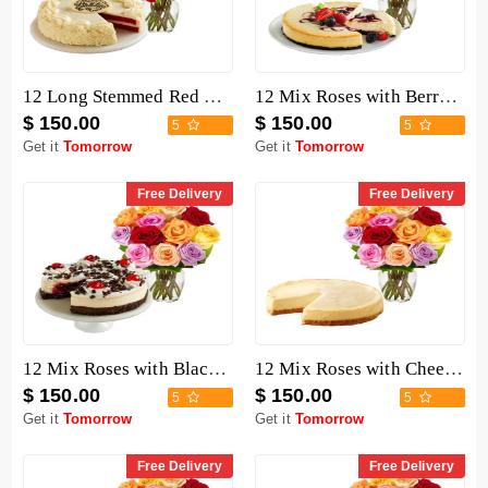
12 Long Stemmed Red Roses with Cake
12 Mix Roses with Berry Chocolate Cheesecake
$ 150.00
$ 150.00
5
5
Get it
Tomorrow
Get it
Tomorrow
Free Delivery
Free Delivery
12 Mix Roses with Black Forest Cheesecake
12 Mix Roses with Cheesecake
$ 150.00
$ 150.00
5
5
Get it
Tomorrow
Get it
Tomorrow
Free Delivery
Free Delivery