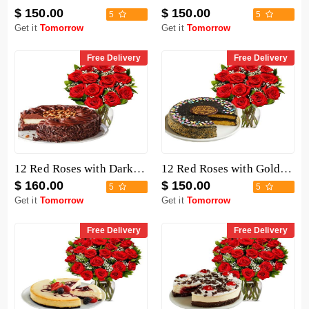
$ 150.00
$ 150.00
5
5
Get it
Tomorrow
Get it
Tomorrow
Free Delivery
Free Delivery
12 Red Roses with Dark Chocolate Cake
12 Red Roses with Golden Fudge Cake
$ 160.00
$ 150.00
5
5
Get it
Tomorrow
Get it
Tomorrow
Free Delivery
Free Delivery