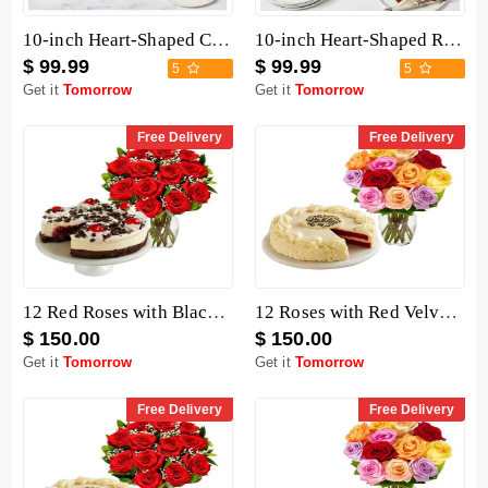
10-inch Heart-Shaped Chocolate Cake
10-inch Heart-Shaped Red Velvet Cake
$ 99.99
$ 99.99
5
5
Get it
Tomorrow
Get it
Tomorrow
Free Delivery
Free Delivery
12 Red Roses with Black Forest Cheesecake
12 Roses with Red Velvet Cake
$ 150.00
$ 150.00
Get it
Tomorrow
Get it
Tomorrow
Free Delivery
Free Delivery