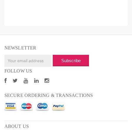
NEWSLETTER
Subscribe
FOLLOW US
SECURE ORDERING & TRANSACTIONS
ABOUT US