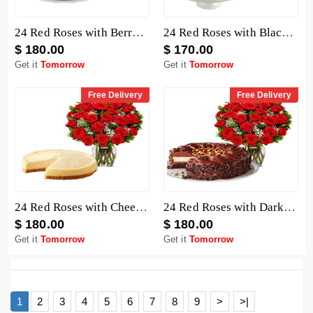
24 Red Roses with Berry Chocolate Cheesecake
24 Red Roses with Black Forest Cheesecake
$ 180.00
$ 170.00
Get it
Tomorrow
Get it
Tomorrow
Free Delivery
Free Delivery
24 Red Roses with Cheesecake
24 Red Roses with Dark Chocolate Cake
$ 180.00
$ 180.00
Get it
Tomorrow
Get it
Tomorrow
1
2
3
4
5
6
7
8
9
>
>|