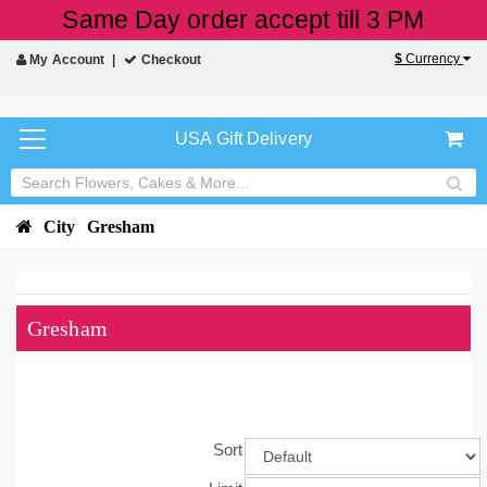
Same Day order accept till 3 PM
$
Currency
My Account
Checkout
USA Gift Delivery
City
Gresham
Gresham
Sort