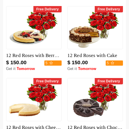
Free Delivery
Free Delivery
12 Red Roses with Berry Chocolate Cheesecake
12 Red Roses with Cake
$ 150.00
$ 150.00
5
5
Get it
Tomorrow
Get it
Tomorrow
Free Delivery
Free Delivery
12 Red Roses with Cheesecake
12 Red Roses with Chocolate Mousse Cake