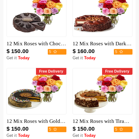
12 Mix Roses with Chocolate Mousse Cake
12 Mix Roses with Dark Chocolate Cake
$ 150.00
$ 160.00
5
5
Get it
Today
Get it
Today
Free Delivery
Free Delivery
12 Mix Roses with Golden Fudge Cake
12 Mix Roses with Tiramisu Cake
$ 150.00
$ 150.00
5
5
Get it
Today
Get it
Today