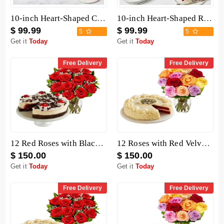
10-inch Heart-Shaped Chocolate Cake
10-inch Heart-Shaped Red Velvet Cake
$ 99.99
$ 99.99
5
5
Get it
Today
Get it
Today
Free Delivery
Free Delivery
12 Red Roses with Black Forest Cheesecake
12 Roses with Red Velvet Cake
$ 150.00
$ 150.00
Get it
Today
Get it
Today
Free Delivery
Free Delivery