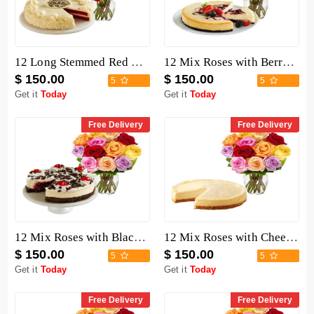
12 Long Stemmed Red Roses with Cake
12 Mix Roses with Berry Chocolate Cheesecake
$ 150.00
$ 150.00
5
5
Get it
Today
Get it
Today
Free Delivery
Free Delivery
12 Mix Roses with Black Forest Cheesecake
12 Mix Roses with Cheesecake
$ 150.00
$ 150.00
5
5
Get it
Today
Get it
Today
Free Delivery
Free Delivery