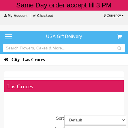
Same Day order accept till 3 PM
$
Currency
My Account
Checkout
USA Gift Delivery
City
Las Cruces
Las Cruces
Sort