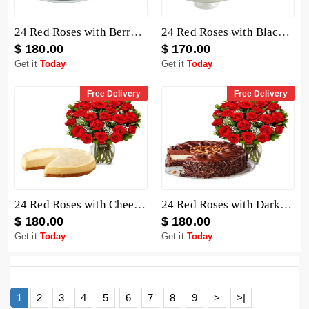
24 Red Roses with Berry Chocolate Cheesecake
24 Red Roses with Black Forest Cheesecake
$ 180.00
$ 170.00
Get it
Today
Get it
Today
Free Delivery
Free Delivery
24 Red Roses with Cheesecake
24 Red Roses with Dark Chocolate Cake
$ 180.00
$ 180.00
Get it
Today
Get it
Today
1
2
3
4
5
6
7
8
9
>
>|