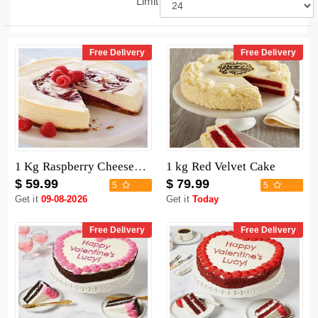
Limit
Free Delivery
Free Delivery
1 Kg Raspberry Cheesecake
1 kg Red Velvet Cake
$ 59.99
$ 79.99
5
5
Get it
09-08-2026
Get it
Today
Free Delivery
Free Delivery