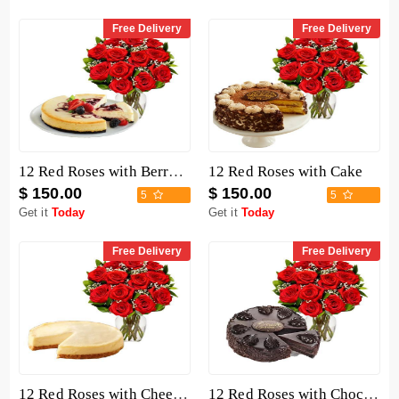
Free Delivery
Free Delivery
12 Red Roses with Berry Chocolate Cheesecake
12 Red Roses with Cake
$ 150.00
$ 150.00
5
5
Get it
Today
Get it
Today
Free Delivery
Free Delivery
12 Red Roses with Cheesecake
12 Red Roses with Chocolate Mousse Cake