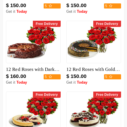
$ 150.00
$ 150.00
5
5
Get it
Today
Get it
Today
Free Delivery
Free Delivery
12 Red Roses with Dark Chocolate Cake
12 Red Roses with Golden Fudge Cake
$ 160.00
$ 150.00
5
5
Get it
Today
Get it
Today
Free Delivery
Free Delivery