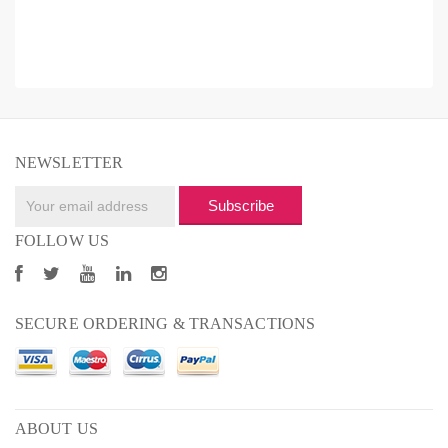
NEWSLETTER
Subscribe
FOLLOW US
SECURE ORDERING & TRANSACTIONS
ABOUT US