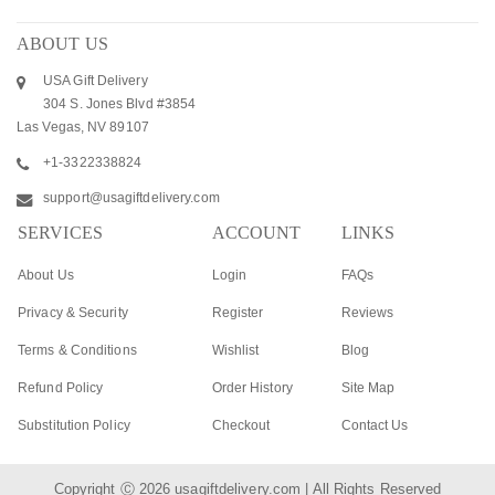
ABOUT US
USA Gift Delivery
304 S. Jones Blvd #3854
Las Vegas, NV 89107
+1-3322338824
support@usagiftdelivery.com
SERVICES
ACCOUNT
LINKS
About Us
Login
FAQs
Privacy & Security
Register
Reviews
Terms & Conditions
Wishlist
Blog
Refund Policy
Order History
Site Map
Substitution Policy
Checkout
Contact Us
Copyright Ⓒ 2026
usagiftdelivery.com
| All Rights Reserved