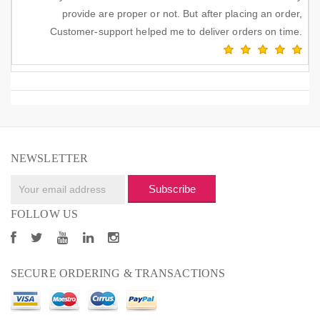
provide are proper or not. But after placing an order,
Customer-support helped me to deliver orders on time.
NEWSLETTER
Subscribe
FOLLOW US
SECURE ORDERING & TRANSACTIONS