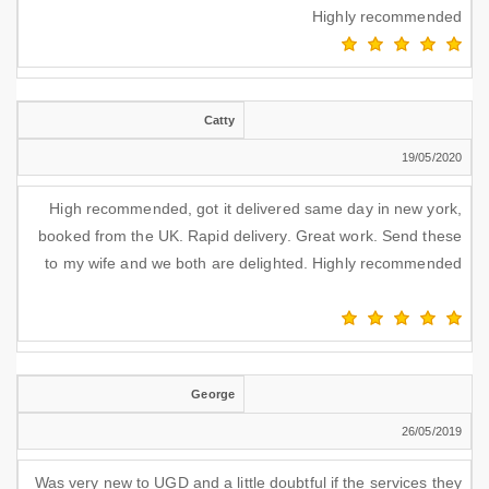
Highly recommended
Catty
19/05/2020
High recommended, got it delivered same day in new york,
booked from the UK. Rapid delivery. Great work. Send these
to my wife and we both are delighted. Highly recommended
George
26/05/2019
Was very new to UGD and a little doubtful if the services they