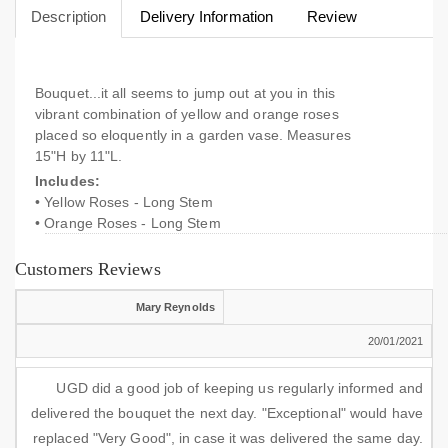
Description
Delivery Information
Review
Bouquet...it all seems to jump out at you in this
vibrant combination of yellow and orange roses
placed so eloquently in a garden vase. Measures
15"H by 11"L.
Includes:
• Yellow Roses - Long Stem
• Orange Roses - Long Stem
Customers Reviews
Mary Reynolds
20/01/2021
UGD did a good job of keeping us regularly informed and
delivered the bouquet the next day. "Exceptional" would have
replaced "Very Good", in case it was delivered the same day.