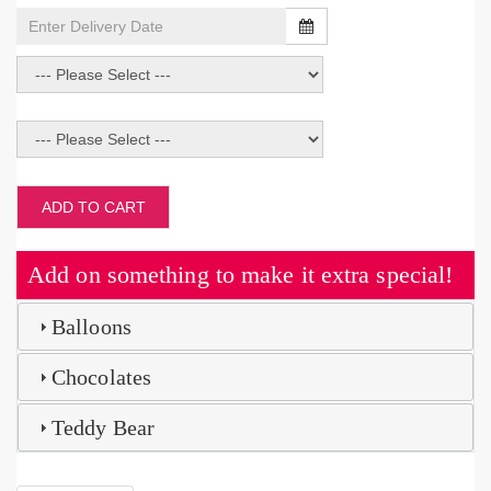
ADD TO CART
Add on something to make it extra special!
Balloons
Chocolates
Teddy Bear