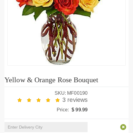
Yellow & Orange Rose Bouquet
SKU: MF00190
3 reviews
Price:
$ 99.99