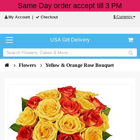
Same Day order accept till 3 PM
$
Currency
My Account
Checkout
USA Gift Delivery
Flowers
Yellow & Orange Rose Bouquet