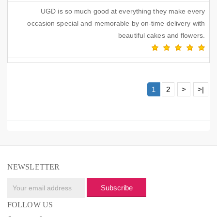
UGD is so much good at everything they make every
occasion special and memorable by on-time delivery with
beautiful cakes and flowers.
1
2
>
>|
NEWSLETTER
Subscribe
FOLLOW US