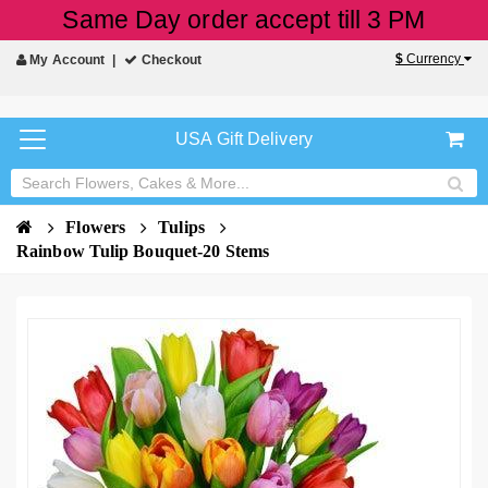
Same Day order accept till 3 PM
$
Currency
My Account
Checkout
USA Gift Delivery
Flowers
Tulips
Rainbow Tulip Bouquet-20 Stems