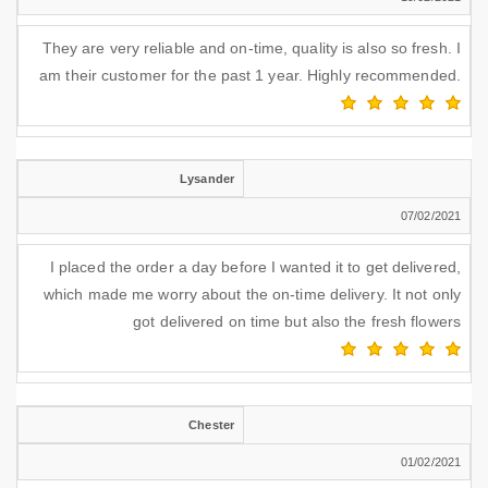
They are very reliable and on-time, quality is also so fresh. I
am their customer for the past 1 year. Highly recommended.
Lysander
07/02/2021
I placed the order a day before I wanted it to get delivered,
which made me worry about the on-time delivery. It not only
got delivered on time but also the fresh flowers
Chester
01/02/2021