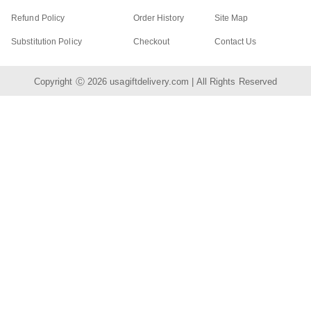
Refund Policy
Order History
Site Map
Substitution Policy
Checkout
Contact Us
Copyright Ⓒ 2026
usagiftdelivery.com
| All Rights Reserved