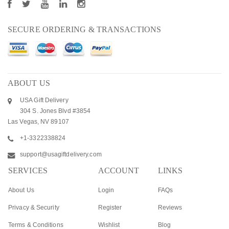
SECURE ORDERING & TRANSACTIONS
ABOUT US
USA Gift Delivery
304 S. Jones Blvd #3854
Las Vegas, NV 89107
+1-3322338824
support@usagiftdelivery.com
SERVICES
ACCOUNT
LINKS
About Us
Login
FAQs
Privacy & Security
Register
Reviews
Terms & Conditions
Wishlist
Blog