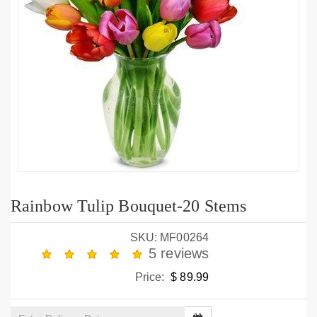
Rainbow Tulip Bouquet-20 Stems
SKU: MF00264
5 reviews
Price:
$ 89.99