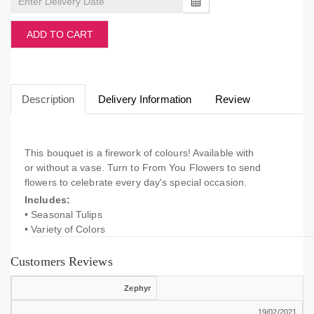
ADD TO CART
Description
Delivery Information
Review
This bouquet is a firework of colours! Available with
or without a vase. Turn to From You Flowers to send
flowers to celebrate every day's special occasion.
Includes:
• Seasonal Tulips
• Variety of Colors
Customers Reviews
Zephyr
19/02/2021