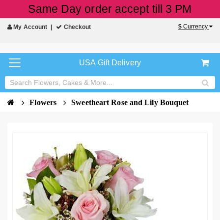
Same Day order accept till 3 PM
$
Currency
My Account
Checkout
USA Gift Delivery
Flowers
Sweetheart Rose and Lily Bouquet