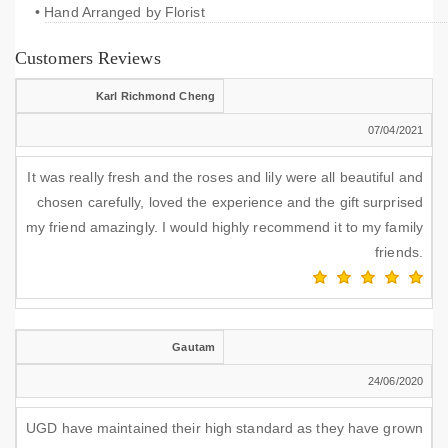
• Hand Arranged by Florist
Customers Reviews
Karl Richmond Cheng
07/04/2021
It was really fresh and the roses and lily were all beautiful and
chosen carefully, loved the experience and the gift surprised
my friend amazingly. I would highly recommend it to my family
friends.
Gautam
24/06/2020
UGD have maintained their high standard as they have grown