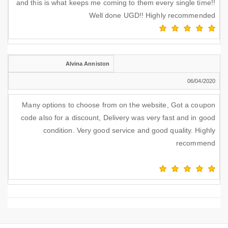
and this is what keeps me coming to them every single time!!
Well done UGD!! Highly recommended
Alvina Anniston
06/04/2020
Many options to choose from on the website, Got a coupon
code also for a discount, Delivery was very fast and in good
condition. Very good service and good quality. Highly
recommend