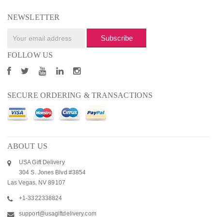
NEWSLETTER
Subscribe
FOLLOW US
SECURE ORDERING & TRANSACTIONS
ABOUT US
USA Gift Delivery
304 S. Jones Blvd #3854
Las Vegas, NV 89107
+1-3322338824
support@usagiftdelivery.com