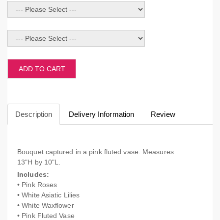
ADD TO CART
Description
Delivery Information
Review
Bouquet captured in a pink fluted vase. Measures
13"H by 10"L.
Includes:
• Pink Roses
• White Asiatic Lilies
• White Waxflower
• Pink Fluted Vase