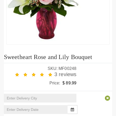
Sweetheart Rose and Lily Bouquet
SKU: MF00248
3 reviews
Price:
$ 89.99