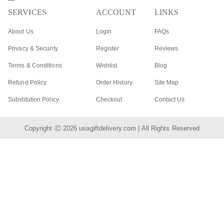
SERVICES
ACCOUNT
LINKS
About Us
Login
FAQs
Privacy & Security
Register
Reviews
Terms & Conditions
Wishlist
Blog
Refund Policy
Order History
Site Map
Substitution Policy
Checkout
Contact Us
Copyright Ⓒ 2026
usagiftdelivery.com
| All Rights Reserved