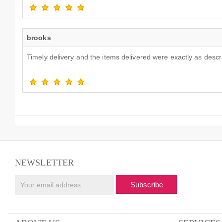
brooks
Timely delivery and the items delivered were exactly as desc
NEWSLETTER
Subscribe