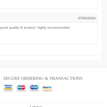
07/03/2020
y good quality of product, highly recommended
SECURE ORDERING & TRANSACTIONS