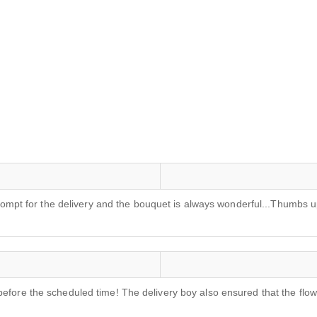
s prompt for the delivery and the bouquet is always wonderful...Thumb
before the scheduled time! The delivery boy also ensured that the flo