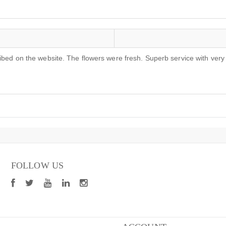
ribed on the website. The flowers were fresh. Superb service with ver
FOLLOW US