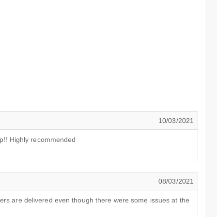
10/03/2021
s up!! Highly recommended
08/03/2021
wers are delivered even though there were some issues at the