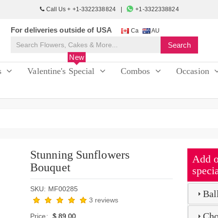
Call Us + +1-3322338824
+1-3322338824
For deliveries outside of USA
Ca
AU
New
s
Valentine's Special
Combos
Occasion
Stunning Sunflowers
Add o
Bouquet
specia
SKU: MF00285
Bal
3 reviews
Cho
Price:
$ 89.00