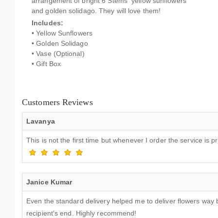
arrangement of bright 6 Stems yellow sunflowers
and golden solidago. They will love them!
Includes:
• Yellow Sunflowers
• Golden Solidago
• Vase (Optional)
• Gift Box
Customers Reviews
Lavanya
This is not the first time but whenever I order the service i
Janice Kumar
Even the standard delivery helped me to deliver flowers way 
recipient's end. Highly recommend!