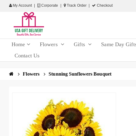
My Account
Corporate
Track Order
Checkout
Home
Flowers
Gifts
Same Day Gift
Contact Us
Flowers
Stunning Sunflowers Bouquet