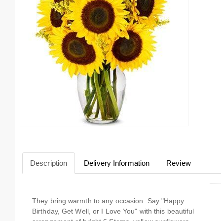
Description
Delivery Information
Review
They bring warmth to any occasion. Say "Happy
Birthday, Get Well, or I Love You" with this beautiful