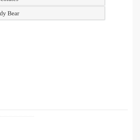
dy Bear