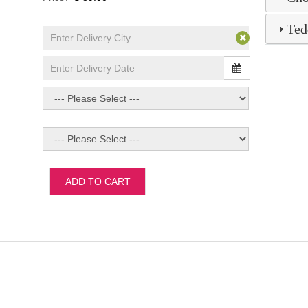
Ted
ADD TO CART