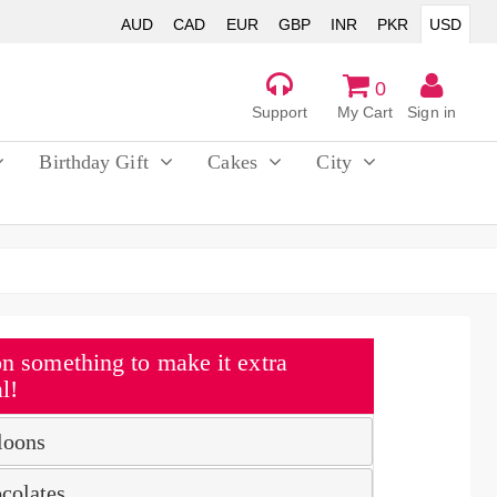
AUD
CAD
EUR
GBP
INR
PKR
USD
0
Support
My Cart
Sign in
Birthday Gift
Cakes
City
n something to make it extra
l!
loons
colates