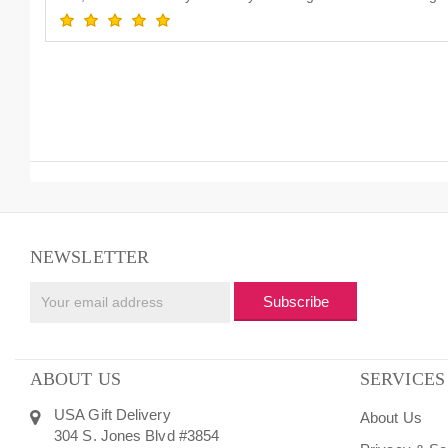
NEWSLETTER
Subscribe
ABOUT US
SERVICES
USA Gift Delivery
About Us
304 S. Jones Blvd #3854