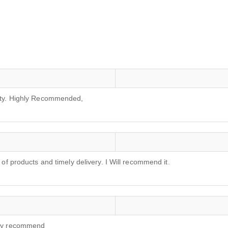
lity. Highly Recommended,
 of products and timely delivery. I Will recommend it.
ghly recommend