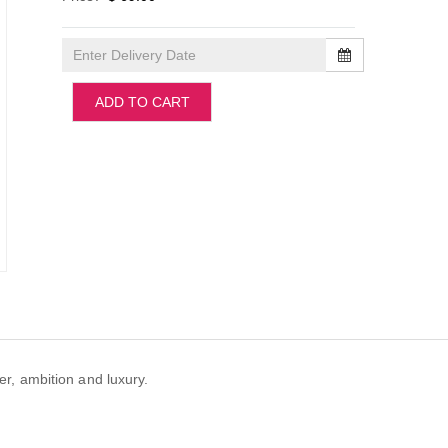
ADD TO CART
er, ambition and luxury.