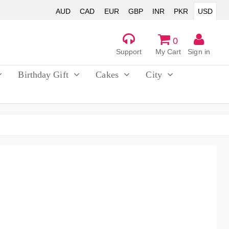
AUD
CAD
EUR
GBP
INR
PKR
USD
0
Support
My Cart
Sign in
Birthday Gift
Cakes
City