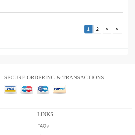
1
2
>
>|
SECURE ORDERING & TRANSACTIONS
LINKS
FAQs