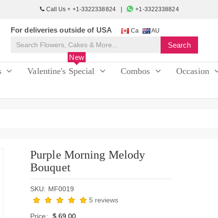
Call Us + +1-3322338824
+1-3322338824
For deliveries outside of USA
Ca
AU
New
s
Valentine's Special
Combos
Occasion
Purple Morning Melody
Bouquet
SKU: MF0019
5 reviews
Price:
$ 69.00