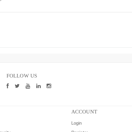
FOLLOW US
ACCOUNT
Login