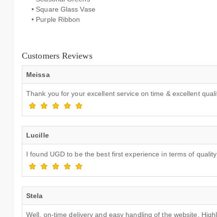
• Square Glass Vase
• Purple Ribbon
Customers Reviews
Meissa
Thank you for your excellent service on time & excellent qua
Lucille
I found UGD to be the best first experience in terms of quality
Stela
Well, on-time delivery and easy handling of the website. Hi