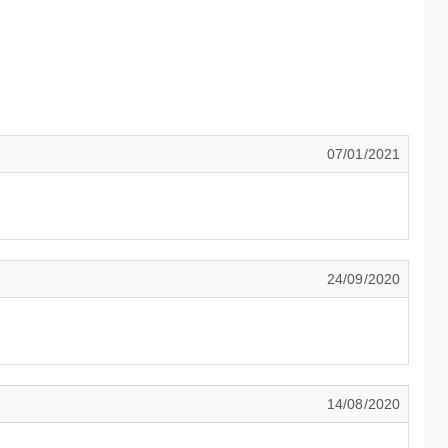
07/01/2021
24/09/2020
14/08/2020