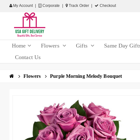
My Account
Corporate
Track Order
Checkout
Home
Flowers
Gifts
Same Day Gift
Contact Us
Flowers
Purple Morning Melody Bouquet