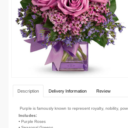
Description
Delivery Information
Review
Purple is famously known to represent royalty, nobility, pow
Includes:
• Purple Roses
• Seasonal Greens