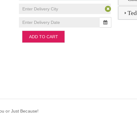
Ted
ADD TO CART
 You or Just Because!