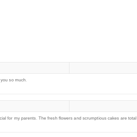
k you so much.
al for my parents. The fresh flowers and scrumptious cakes are tota