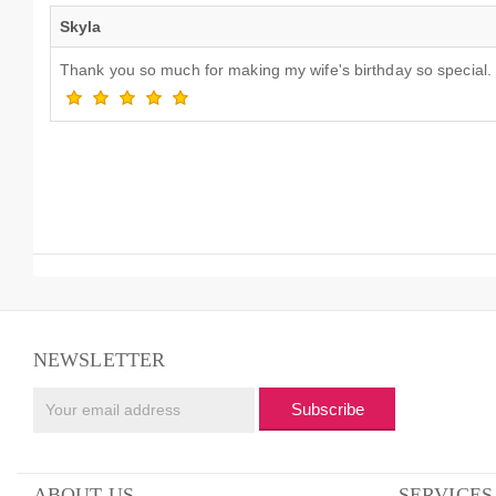
Skyla
Thank you so much for making my wife's birthday so special. E
NEWSLETTER
Subscribe
ABOUT US
SERVICES