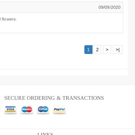
09/09/2020
 flowers.
1
2
>
>|
SECURE ORDERING & TRANSACTIONS
LINKS