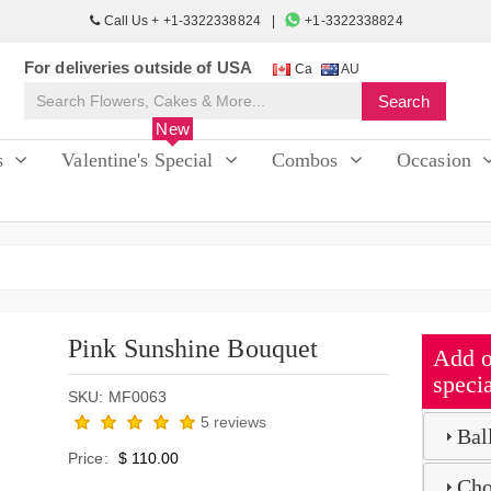
Call Us + +1-3322338824
+1-3322338824
For deliveries outside of USA
Ca
AU
New
s
Valentine's Special
Combos
Occasion
Pink Sunshine Bouquet
Add o
specia
SKU: MF0063
5 reviews
Bal
Price:
$ 110.00
Cho