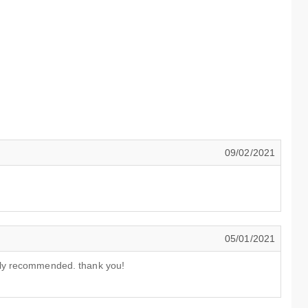
09/02/2021
05/01/2021
lly recommended. thank you!