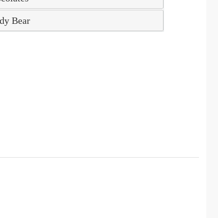
dy Bear