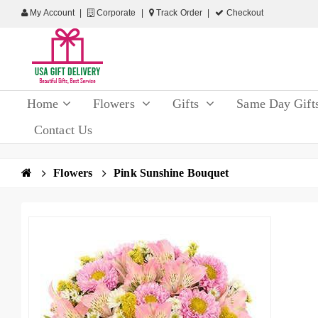
My Account
Corporate
Track Order
Checkout
Home
Flowers
Gifts
Same Day Gift
Contact Us
Flowers
Pink Sunshine Bouquet