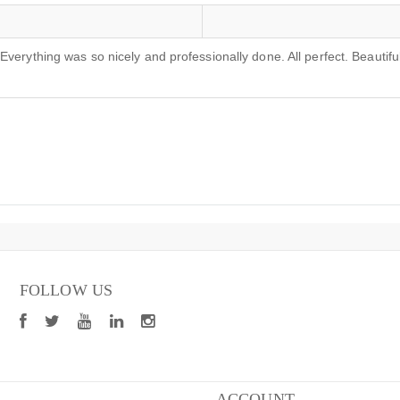
verything was so nicely and professionally done. All perfect. Beautiful
FOLLOW US
ACCOUNT