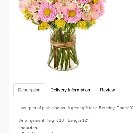
Description
Delivery Information
Review
bouquet of pink blooms. A great gift for a Birthday, Thank
Arrangement Height 13", Length 12"
Includes: