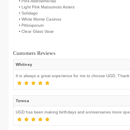
• Pink Alstroemerias
• Light Pink Matsumoto Asters
• Solidago
• White Monte Casinos
• Pittosporum
• Clear Glass Vase
Customers Reviews
Whitney
It is always a great experience for me to choose UGD. Than
Teresa
UGD has been making birthdays and anniversaries more speci