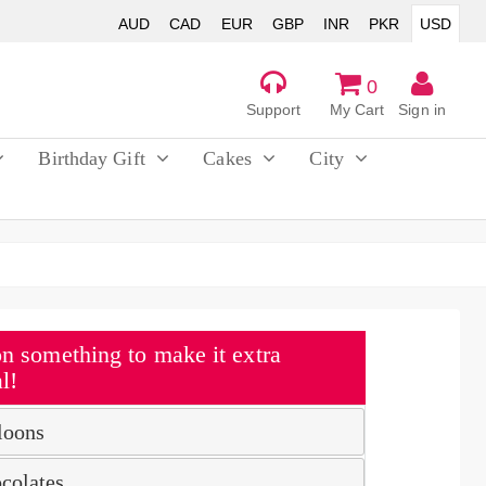
AUD
CAD
EUR
GBP
INR
PKR
USD
0
Support
My Cart
Sign in
Birthday Gift
Cakes
City
n something to make it extra
l!
loons
colates