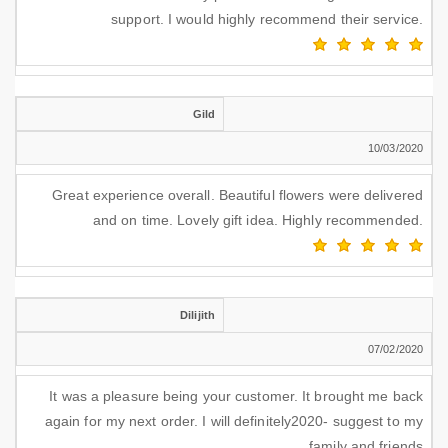
support. I would highly recommend their service.
Gild
10/03/2020
Great experience overall. Beautiful flowers were delivered
and on time. Lovely gift idea. Highly recommended.
Dilijith
07/02/2020
It was a pleasure being your customer. It brought me back
again for my next order. I will definitely2020- suggest to my
family and friends