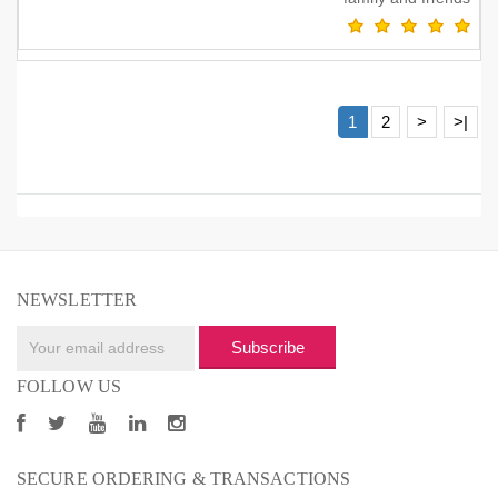
1
2
>
>|
NEWSLETTER
Subscribe
FOLLOW US
SECURE ORDERING & TRANSACTIONS