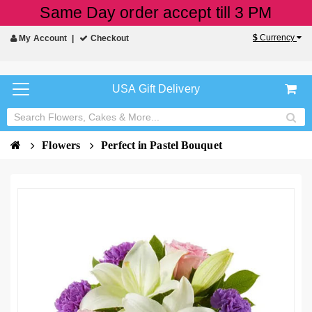
Same Day order accept till 3 PM
$
Currency
My Account
Checkout
USA Gift Delivery
Flowers
Perfect in Pastel Bouquet