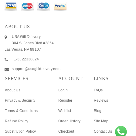
ABOUT US
USA Gift Delivery
304 S. Jones Blvd #3854
Las Vegas, NV 89107
+1-3322338824
support@usagiftdelivery.com
SERVICES
ACCOUNT
LINKS
About Us
Login
FAQs
Privacy & Security
Register
Reviews
Terms & Conditions
Wishlist
Blog
Refund Policy
Order History
Site Map
Substitution Policy
Checkout
Contact Us