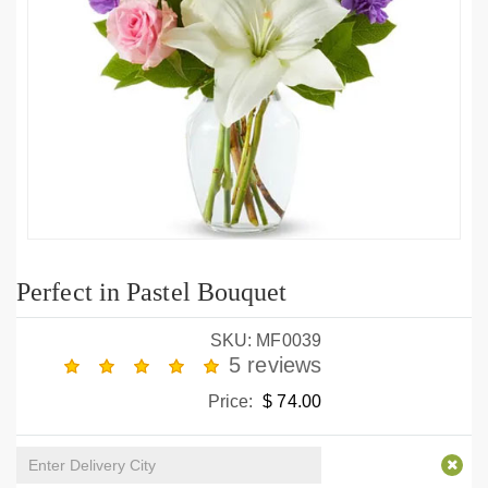
Perfect in Pastel Bouquet
SKU: MF0039
5 reviews
Price:
$ 74.00