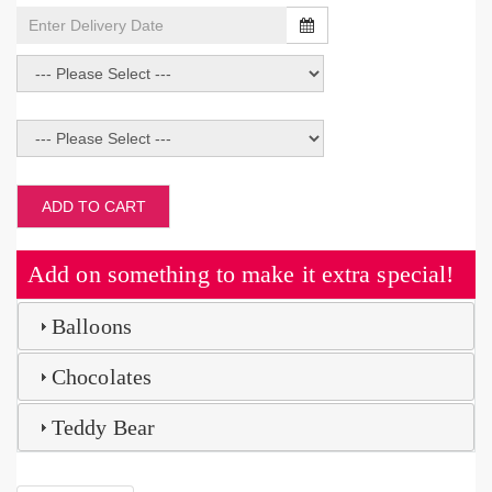
ADD TO CART
Add on something to make it extra special!
Balloons
Chocolates
Teddy Bear