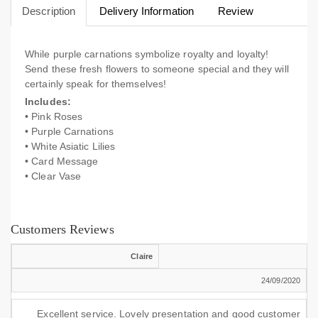
Description
Delivery Information
Review
While purple carnations symbolize royalty and loyalty!
Send these fresh flowers to someone special and they will
certainly speak for themselves!
Includes:
• Pink Roses
• Purple Carnations
• White Asiatic Lilies
• Card Message
• Clear Vase
Customers Reviews
Claire
24/09/2020
Excellent service. Lovely presentation and good customer