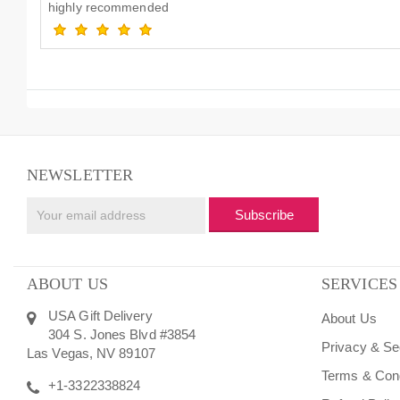
highly recommended
NEWSLETTER
Subscribe
ABOUT US
SERVICES
USA Gift Delivery
About Us
304 S. Jones Blvd #3854
Privacy & Se
Las Vegas, NV 89107
Terms & Cond
+1-3322338824