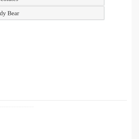
dy Bear