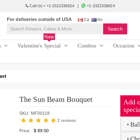
Call Us + +1-3322338824
+1-3322338824
For deliveries outside of USA
Ca
AU
New
s
Valentine's Special
Combos
Occasion
uet
The Sun Beam Bouquet
Add o
specia
SKU: MF00118
2 reviews
Bal
Price:
$ 89.00
Cho