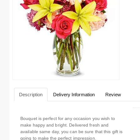
Description
Delivery Information
Review
Bouquet is perfect for any occasion you wish to
make happy and bright. Delivered fresh and
available same day, you can be sure that this gift is
going to make the perfect impression.