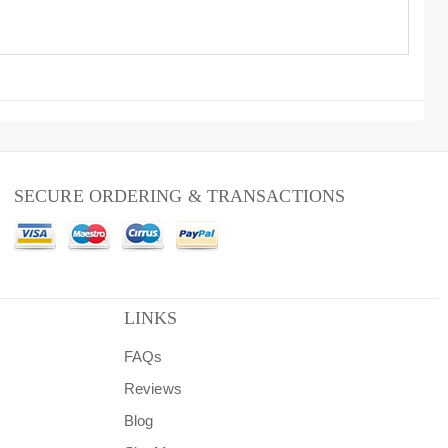
SECURE ORDERING & TRANSACTIONS
LINKS
FAQs
Reviews
Blog