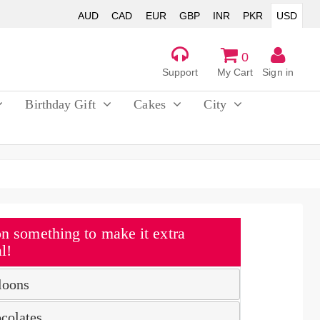
AUD
CAD
EUR
GBP
INR
PKR
USD
0
Support
My Cart
Sign in
Birthday Gift
Cakes
City
n something to make it extra
l!
loons
colates