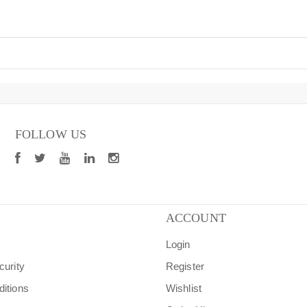
FOLLOW US
ACCOUNT
Login
curity
Register
itions
Wishlist