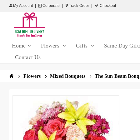
My Account
Corporate
Track Order
Checkout
Home
Flowers
Gifts
Same Day Gift
Contact Us
Flowers
Mixed Bouquets
The Sun Beam Bouq