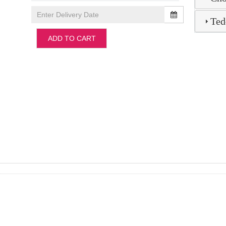
Ted
ADD TO CART