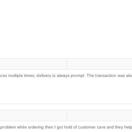
rvices multiple times, delivery is always prompt. The transaction was
 a problem while ordering then I got hold of customer care and they he