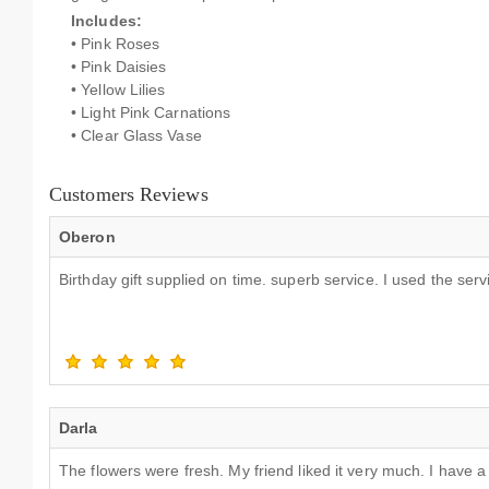
Includes:
• Pink Roses
• Pink Daisies
• Yellow Lilies
• Light Pink Carnations
• Clear Glass Vase
Customers Reviews
Oberon
Birthday gift supplied on time. superb service. I used the se
Darla
The flowers were fresh. My friend liked it very much. I have