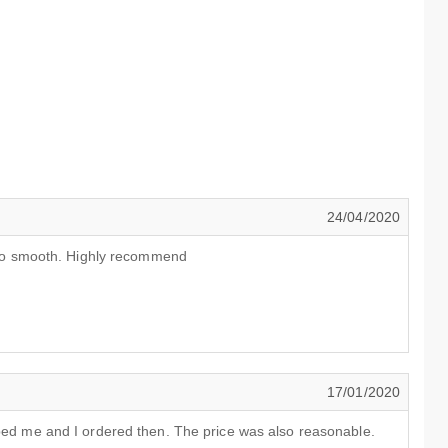
24/04/2020
 also smooth. Highly recommend
17/01/2020
lped me and I ordered then. The price was also reasonable.