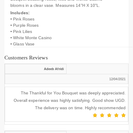
blooms in a clear vase. Measures 14"H X 10"L.
Includes:
• Pink Roses
• Purple Roses
• Pink Lilies
• White Monte Casino
• Glass Vase
Customers Reviews
Adeeb Afridi
12/04/2021
The Thankful for You Bouquet was deeply appreciated.
Overall experience was highly satisfying. Good show UGD.
The delivery was on time. Highly recommended