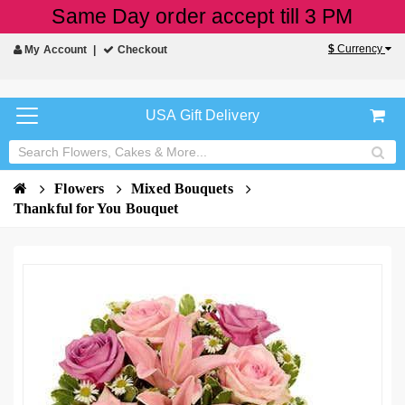
Same Day order accept till 3 PM
$
Currency
My Account
Checkout
USA Gift Delivery
Flowers
Mixed Bouquets
Thankful for You Bouquet