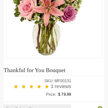
Thankful for You Bouquet
SKU: MF00131
3 reviews
Price:
$ 79.99