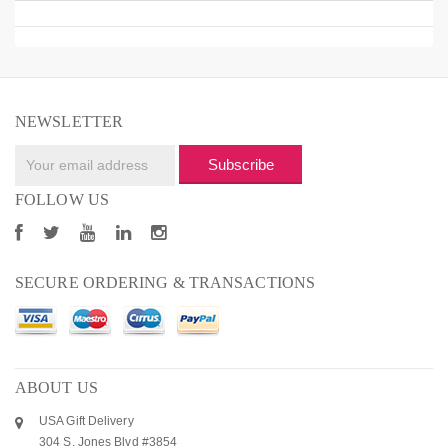
NEWSLETTER
Subscribe
FOLLOW US
SECURE ORDERING & TRANSACTIONS
ABOUT US
USA Gift Delivery
304 S. Jones Blvd #3854