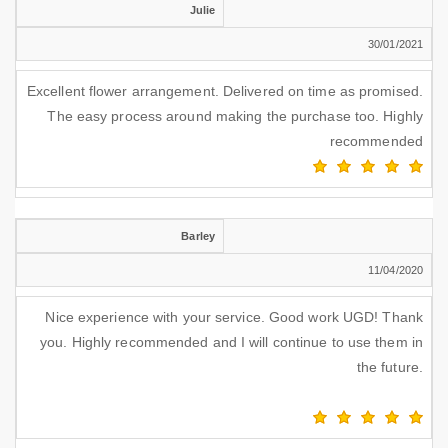
Julie
30/01/2021
Excellent flower arrangement. Delivered on time as promised.
The easy process around making the purchase too. Highly
recommended
Barley
11/04/2020
Nice experience with your service. Good work UGD! Thank
you. Highly recommended and I will continue to use them in
the future.