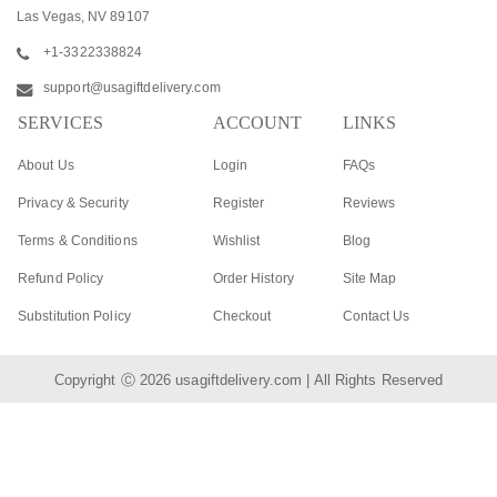
Las Vegas, NV 89107
+1-3322338824
support@usagiftdelivery.com
SERVICES
ACCOUNT
LINKS
About Us
Login
FAQs
Privacy & Security
Register
Reviews
Terms & Conditions
Wishlist
Blog
Refund Policy
Order History
Site Map
Substitution Policy
Checkout
Contact Us
Copyright Ⓒ 2026
usagiftdelivery.com
| All Rights Reserved