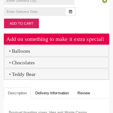
ADD TO CART
Add on something to make it extra special!
Balloons
Chocolates
Teddy Bear
Description
Delivery Information
Review
Bouquet boasting roses, lilies and Monte Casino