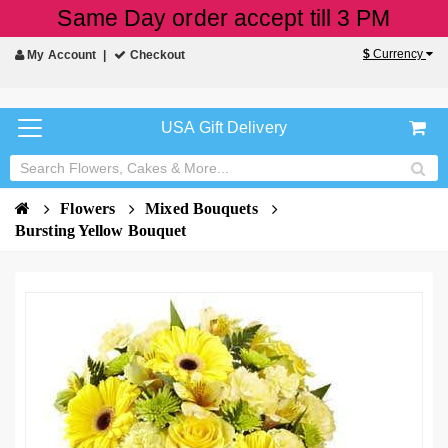
Same Day order accept till 3 PM
$
Currency
My Account
Checkout
USA Gift Delivery
Flowers
Mixed Bouquets
Bursting Yellow Bouquet