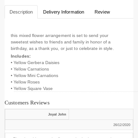
Description
Delivery Information
Review
this mixed flower arrangement is set to send your
sweetest wishes to friends and family in honor of a
birthday, as a thank you, or just to celebrate in style.
Includes:
• Yellow Gerbera Daisies
• Yellow Carnations
• Yellow Mini Carnations
• Yellow Roses
• Yellow Square Vase
Customers Reviews
Joyal John
26/12/2020