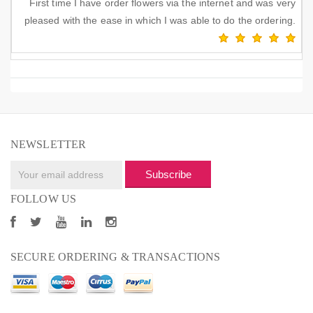
First time I have order flowers via the internet and was very
pleased with the ease in which I was able to do the ordering.
NEWSLETTER
Subscribe
FOLLOW US
SECURE ORDERING & TRANSACTIONS