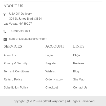
ABOUT US
USA Gift Delivery
304 S. Jones Blvd #3854
Las Vegas, NV 89107
+1-3322338824
support@usagiftdelivery.com
SERVICES
ACCOUNT
LINKS
About Us
Login
FAQs
Privacy & Security
Register
Reviews
Terms & Conditions
Wishlist
Blog
Refund Policy
Order History
Site Map
Substitution Policy
Checkout
Contact Us
Copyright Ⓒ 2026
usagiftdelivery.com
| All Rights Reserved