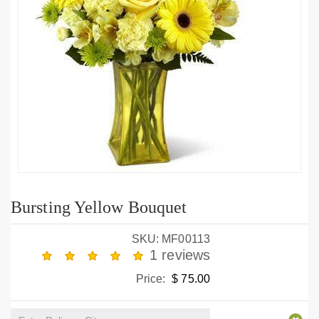
Bursting Yellow Bouquet
SKU: MF00113
1 reviews
Price:
$ 75.00