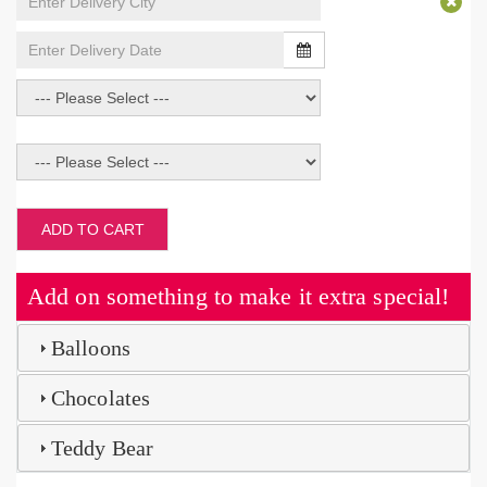
ADD TO CART
Add on something to make it extra special!
Balloons
Chocolates
Teddy Bear