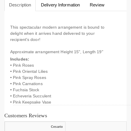
Description
Delivery Information
Review
This spectacular modern arrangement is bound to
delight when it arrives hand delivered to your
recipient's door!
Approximate arrangement Height 15", Length 19"
Includes:
• Pink Roses
• Pink Oriental Lilies
• Pink Spray Roses
• Pink Carnations
• Fuchsia Stock
• Echeveria Succulent
• Pink Keepsake Vase
Customers Reviews
Cesario