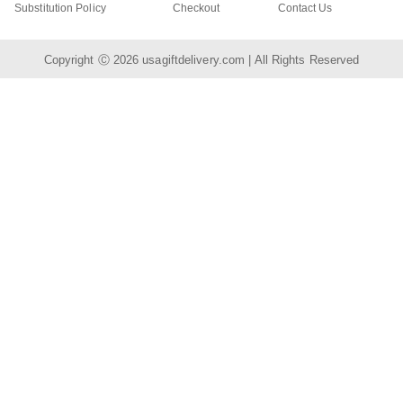
Substitution Policy
Checkout
Contact Us
Copyright Ⓒ 2026
usagiftdelivery.com
| All Rights Reserved