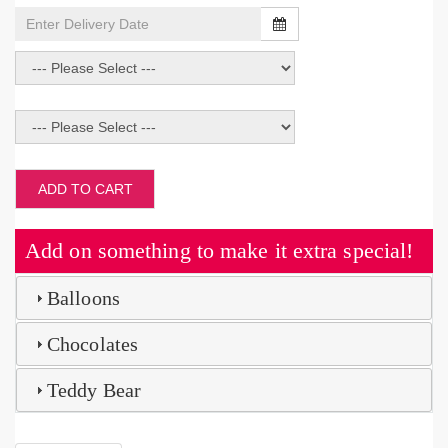
ADD TO CART
Add on something to make it extra special!
Balloons
Chocolates
Teddy Bear