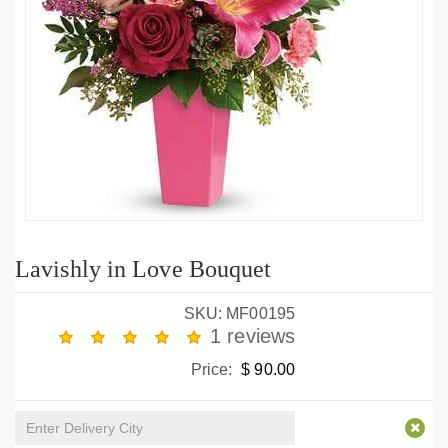
Lavishly in Love Bouquet
SKU: MF00195
1 reviews
Price:
$ 90.00