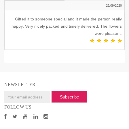
22/09/2020
Gifted it to someone special and it made the person really
happy. Very nicely packed and timely delivered. The flowers
were pleasant.
NEWSLETTER
Subscribe
FOLLOW US