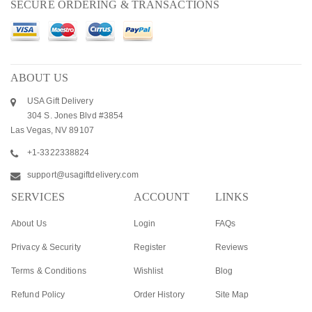
SECURE ORDERING & TRANSACTIONS
ABOUT US
USA Gift Delivery
304 S. Jones Blvd #3854
Las Vegas, NV 89107
+1-3322338824
support@usagiftdelivery.com
SERVICES
ACCOUNT
LINKS
About Us
Login
FAQs
Privacy & Security
Register
Reviews
Terms & Conditions
Wishlist
Blog
Refund Policy
Order History
Site Map