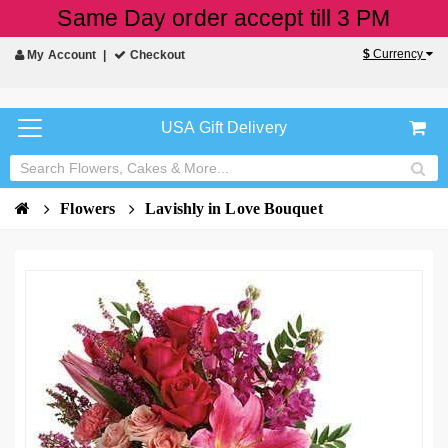
Same Day order accept till 3 PM
$
Currency
My Account
Checkout
USA Gift Delivery
Flowers
Lavishly in Love Bouquet