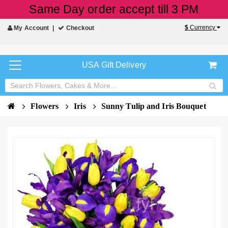
Same Day order accept till 3 PM
$
Currency
My Account
Checkout
USA Gift Delivery
Flowers
Iris
Sunny Tulip and Iris Bouquet