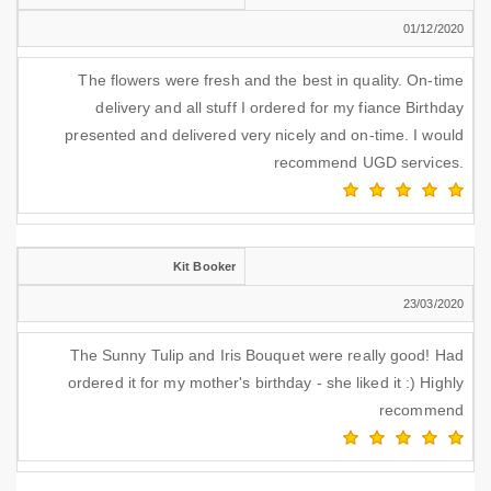
01/12/2020
The flowers were fresh and the best in quality. On-time
delivery and all stuff I ordered for my fiance Birthday
presented and delivered very nicely and on-time. I would
recommend UGD services.
Kit Booker
23/03/2020
The Sunny Tulip and Iris Bouquet were really good! Had
ordered it for my mother's birthday - she liked it :) Highly
recommend