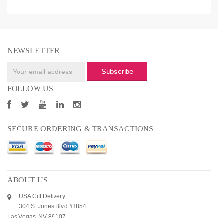
NEWSLETTER
Subscribe
FOLLOW US
SECURE ORDERING & TRANSACTIONS
ABOUT US
USA Gift Delivery
304 S. Jones Blvd #3854
Las Vegas, NV 89107