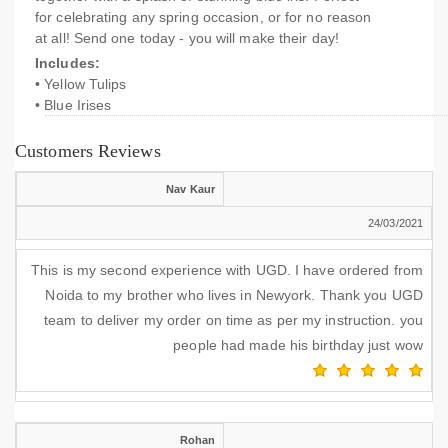
for celebrating any spring occasion, or for no reason
at all! Send one today - you will make their day!
Includes:
• Yellow Tulips
• Blue Irises
Customers Reviews
Nav Kaur
24/03/2021
This is my second experience with UGD. I have ordered from
Noida to my brother who lives in Newyork. Thank you UGD
team to deliver my order on time as per my instruction. you
people had made his birthday just wow
Rohan