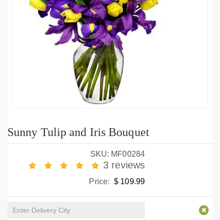
Sunny Tulip and Iris Bouquet
SKU: MF00284
3 reviews
Price:
$ 109.99