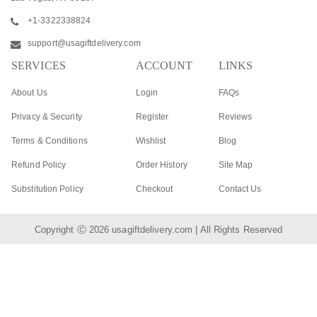
+1-3322338824
support@usagiftdelivery.com
SERVICES
ACCOUNT
LINKS
About Us
Login
FAQs
Privacy & Security
Register
Reviews
Terms & Conditions
Wishlist
Blog
Refund Policy
Order History
Site Map
Substitution Policy
Checkout
Contact Us
Copyright Ⓒ 2026
usagiftdelivery.com
| All Rights Reserved