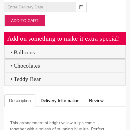
ADD TO CART
Add on something to make it extra special!
Balloons
Chocolates
Teddy Bear
Description
Delivery Information
Review
This arrangement of bright yellow tulips come
together with a splash of stunning blue iris. Perfect