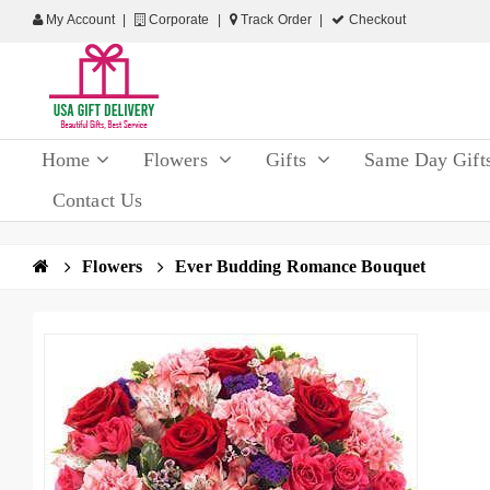
My Account
Corporate
Track Order
Checkout
Home
Flowers
Gifts
Same Day Gift
Contact Us
Flowers
Ever Budding Romance Bouquet