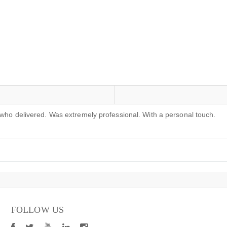
 who delivered. Was extremely professional. With a personal touch.
FOLLOW US