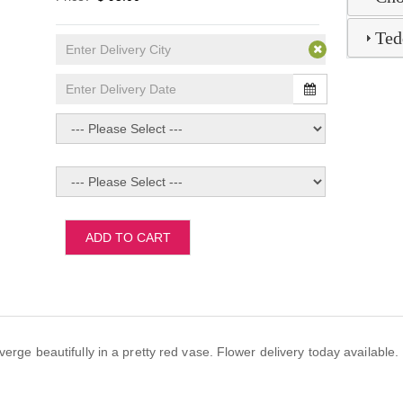
Ted
ADD TO CART
verge beautifully in a pretty red vase. Flower delivery today availabl