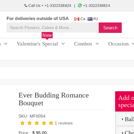
Call Us + +1-3322338824
+1-3322338824
For deliveries outside of USA
Ca
AU
New
s
Valentine's Special
Combos
Occasion
Ever Budding Romance
Add o
Bouquet
specia
SKU: MF0054
Bal
1 reviews
Cho
Price:
$ 95.00