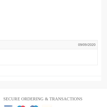
09/09/2020
SECURE ORDERING & TRANSACTIONS