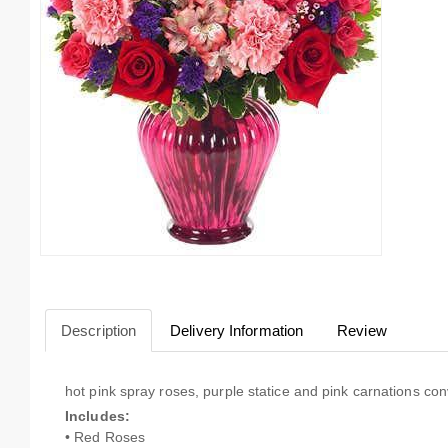
Description
Delivery Information
Review
hot pink spray roses, purple statice and pink carnations con
Includes:
• Red Roses