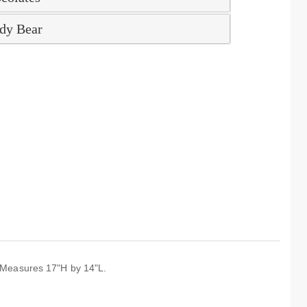
dy Bear
e. Measures 17"H by 14"L.