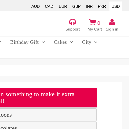
AUD
CAD
EUR
GBP
INR
PKR
USD
0
Support
My Cart
Sign in
Birthday Gift
Cakes
City
n something to make it extra
l!
loons
colates