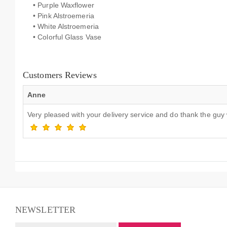
• Purple Waxflower
• Pink Alstroemeria
• White Alstroemeria
• Colorful Glass Vase
Customers Reviews
Anne
Very pleased with your delivery service and do thank the guy
NEWSLETTER