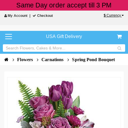
Same Day order accept till 3 PM
$
Currency
My Account
Checkout
USA Gift Delivery
Flowers
Carnations
Spring Pond Bouquet