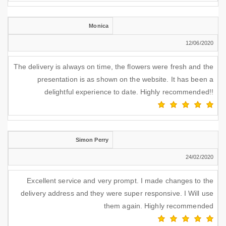
Monica
12/06/2020
The delivery is always on time, the flowers were fresh and the
presentation is as shown on the website. It has been a
delightful experience to date. Highly recommended!!
Simon Perry
24/02/2020
Excellent service and very prompt. I made changes to the
delivery address and they were super responsive. I Will use
them again. Highly recommended