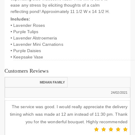
ease any stress by eliciting thoughts of a calm
reflecting pond! Approximately 11 1/2 W x 14 1/2 H.
Includes:
• Lavender Roses
• Purple Tulips
• Lavender Alstroemeria
• Lavender Mini Carnations
• Purple Daisies
• Keepsake Vase
Customers Reviews
MEHAN FAMILY
24/02/2021
The service was good. I would really appreciate the delivery
timing which was made at 12 am instead of 11:30 pm. Thank
you for the wonderful bouquet. Highly recommended