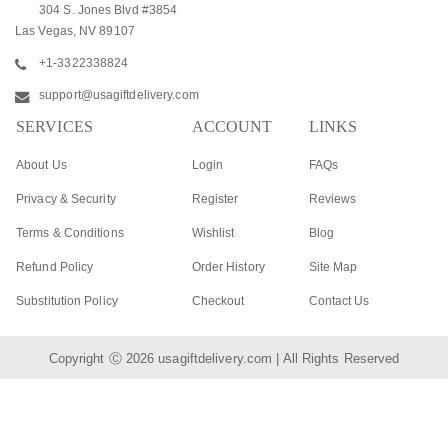
304 S. Jones Blvd #3854
Las Vegas, NV 89107
+1-3322338824
support@usagiftdelivery.com
SERVICES
ACCOUNT
LINKS
About Us
Login
FAQs
Privacy & Security
Register
Reviews
Terms & Conditions
Wishlist
Blog
Refund Policy
Order History
Site Map
Substitution Policy
Checkout
Contact Us
Copyright Ⓒ 2026
usagiftdelivery.com
| All Rights Reserved