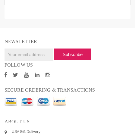
NEWSLETTER
Subscribe
FOLLOW US
SECURE ORDERING & TRANSACTIONS
ABOUT US
USA Gift Delivery