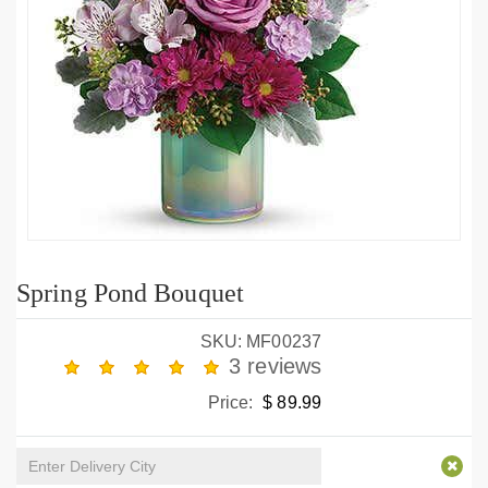
Spring Pond Bouquet
SKU: MF00237
3 reviews
Price:
$ 89.99