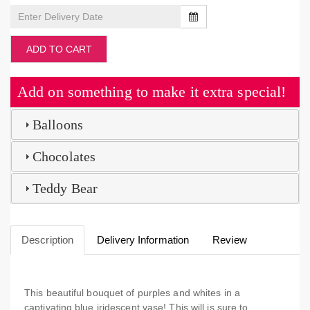
ADD TO CART
Add on something to make it extra special!
Balloons
Chocolates
Teddy Bear
Description
Delivery Information
Review
This beautiful bouquet of purples and whites in a
captivating blue iridescent vase! This will is sure to