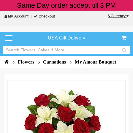
Same Day order accept till 3 PM
$
Currency
My Account
Checkout
USA Gift Delivery
Flowers
Carnations
My Amour Bouquet