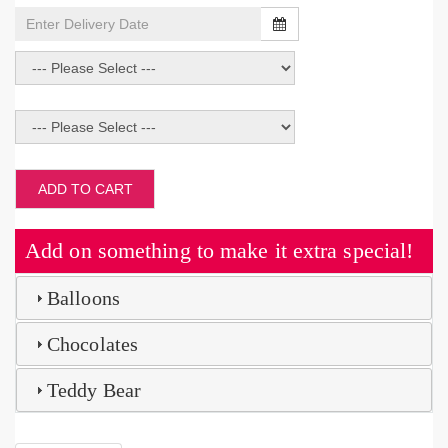
ADD TO CART
Add on something to make it extra special!
Balloons
Chocolates
Teddy Bear