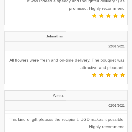
It was indeed a speedy and thoughtful delivery :) as
promised. Highly recommend
Johnathan
22/01/2021
All flowers were fresh and on-time delivery. The bouquet was
attractive and pleasant.
Yumna
02/01/2021
This kind of gift pleases the recipient. UGD makes it possible.
Highly recommend