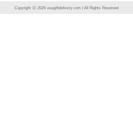
Copyright Ⓒ 2026
usagiftdelivery.com
| All Rights Reserved