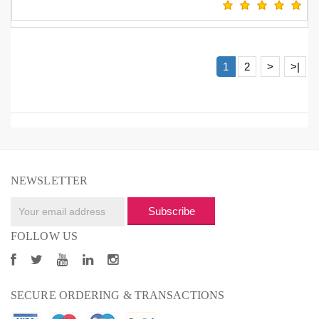
1
2
>
>|
NEWSLETTER
Subscribe
FOLLOW US
SECURE ORDERING & TRANSACTIONS