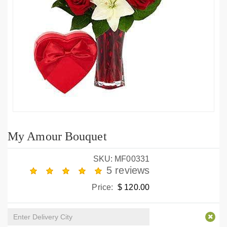
My Amour Bouquet
SKU: MF00331
5 reviews
Price:
$ 120.00