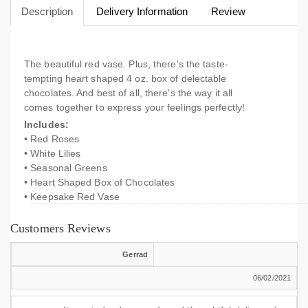
Description
Delivery Information
Review
The beautiful red vase. Plus, there's the taste-
tempting heart shaped 4 oz. box of delectable
chocolates. And best of all, there's the way it all
comes together to express your feelings perfectly!
Includes:
• Red Roses
• White Lilies
• Seasonal Greens
• Heart Shaped Box of Chocolates
• Keepsake Red Vase
Customers Reviews
Gerrad
06/02/2021