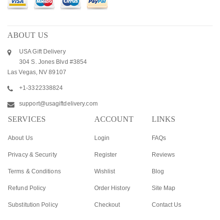
ABOUT US
USA Gift Delivery
304 S. Jones Blvd #3854
Las Vegas, NV 89107
+1-3322338824
support@usagiftdelivery.com
SERVICES
ACCOUNT
LINKS
About Us
Login
FAQs
Privacy & Security
Register
Reviews
Terms & Conditions
Wishlist
Blog
Refund Policy
Order History
Site Map
Substitution Policy
Checkout
Contact Us