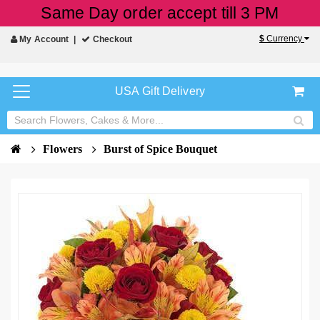
Same Day order accept till 3 PM
$
Currency
My Account
Checkout
USA Gift Delivery
Flowers
Burst of Spice Bouquet