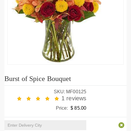
Burst of Spice Bouquet
SKU: MF00125
1 reviews
Price:
$ 85.00