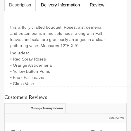
Description
Delivery Information
Review
this artfully crafted bouquet. Roses, alstroemeria
and button poms in multiple hues, along with Fall
leaves and salal are graciously arranged in a clear
gathering vase. Measures 12"H X 9"L.
Includes:
• Red Spray Roses
• Orange Alstroemeria
• Yellow Button Poms
• Faux Fall Leaves
• Glass Vase
Customers Reviews
Omega Nanayakkara
30/09/2020