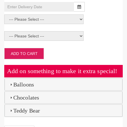
ADD TO CART
Add on something to make it extra special!
Balloons
Chocolates
Teddy Bear