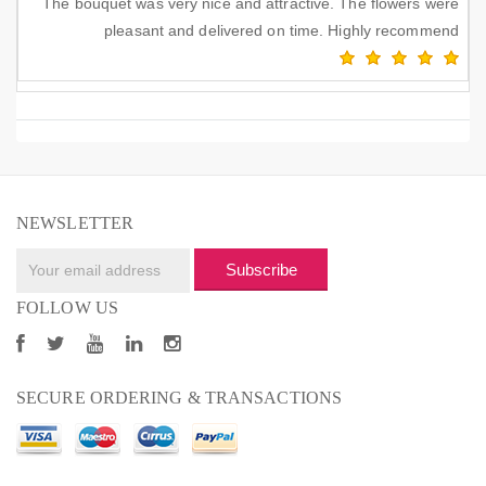
The bouquet was very nice and attractive. The flowers were
pleasant and delivered on time. Highly recommend
NEWSLETTER
Subscribe
FOLLOW US
SECURE ORDERING & TRANSACTIONS