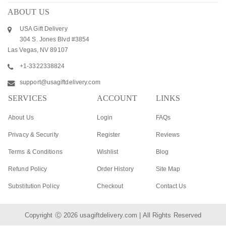
ABOUT US
USA Gift Delivery
304 S. Jones Blvd #3854
Las Vegas, NV 89107
+1-3322338824
support@usagiftdelivery.com
SERVICES
ACCOUNT
LINKS
About Us
Login
FAQs
Privacy & Security
Register
Reviews
Terms & Conditions
Wishlist
Blog
Refund Policy
Order History
Site Map
Substitution Policy
Checkout
Contact Us
Copyright Ⓒ 2026
usagiftdelivery.com
| All Rights Reserved