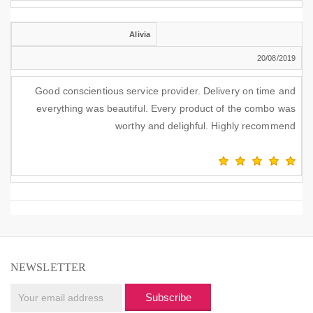
Alivia
20/08/2019
Good conscientious service provider. Delivery on time and
everything was beautiful. Every product of the combo was
worthy and delighful. Highly recommend
NEWSLETTER
Subscribe