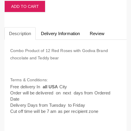
ADD TO CART
Description
Delivery Information
Review
Combo Product of 12 Red Roses with Godiva Brand
chocolate and Teddy bear
Terms & Conditions:
Free delivery In
all USA
City
Order will be delivered on next days from Ordered
Date
Delivery Days from Tuesday to Friday
Cut off time will be 7 am as per recipient zone