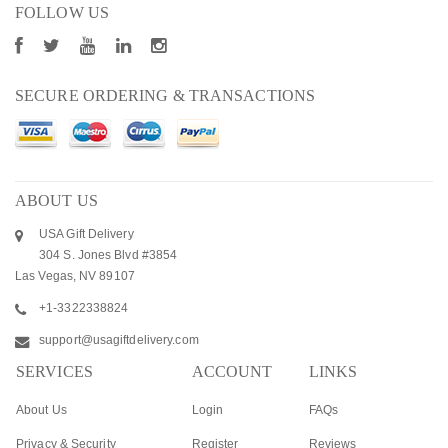
FOLLOW US
SECURE ORDERING & TRANSACTIONS
ABOUT US
USA Gift Delivery
304 S. Jones Blvd #3854
Las Vegas, NV 89107
+1-3322338824
support@usagiftdelivery.com
SERVICES
ACCOUNT
LINKS
About Us
Login
FAQs
Privacy & Security
Register
Reviews