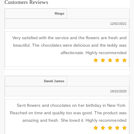
Customers Reviews
Ringo
12/02/2021
Very satisfied with the service and the flowers are fresh and
beautiful. The chocolates were delicious and the teddy was
affectionate. Highly recommended
David James
19/10/2020
Sent flowers and chocolates on her birthday in New York.
Reached on time and quality too was good. The product was
amazing and fresh. She loved it. Highly recommended