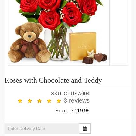
Roses with Chocolate and Teddy
SKU: CPUSA004
3 reviews
Price:
$ 119.99