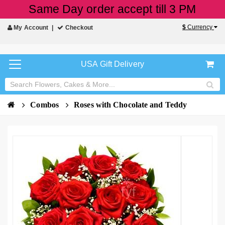
Same Day order accept till 3 PM
$
Currency
My Account
Checkout
USA Gift Delivery
Combos
Roses with Chocolate and Teddy