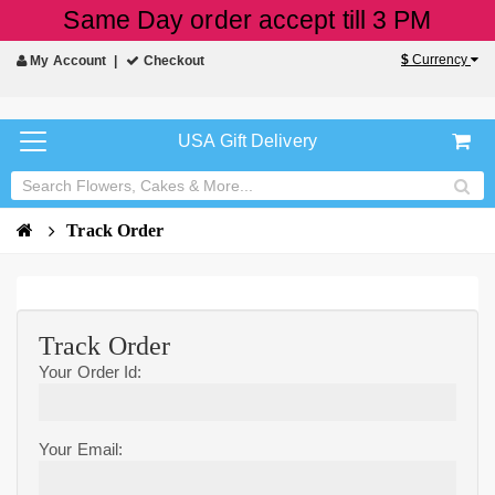
Same Day order accept till 3 PM
$
Currency
My Account
Checkout
USA Gift Delivery
Track Order
Track Order
Your Order Id:
Your Email: