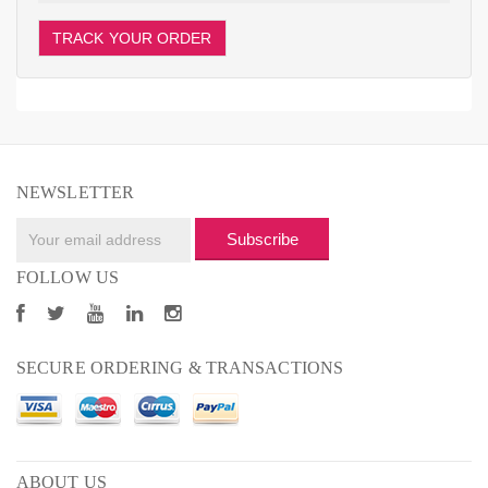
TRACK YOUR ORDER
NEWSLETTER
Subscribe
FOLLOW US
SECURE ORDERING & TRANSACTIONS
ABOUT US